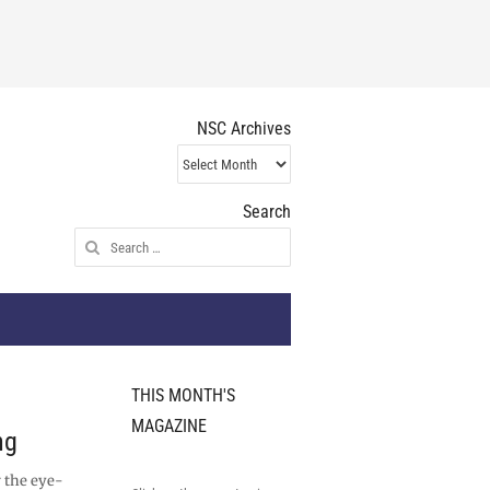
NSC Archives
NSC
Archives
Search
Search
for:
THIS MONTH'S
MAGAZINE
ng
 the eye-