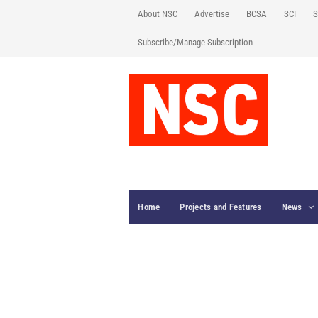
About NSC
Advertise
BCSA
SCI
S
Subscribe/Manage Subscription
Home
Projects and Features
News