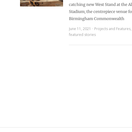
catching new West Stand at the A
Stadium; the centrepiece venue f
Birmingham Commonwealth
June 11, 2021
Projects and Features
featured stories