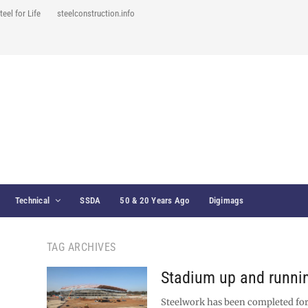
teel for Life
steelconstruction.info
Technical
SSDA
50 & 20 Years Ago
Digimags
TAG ARCHIVES
Stadium up and runni
Steelwork has been completed for