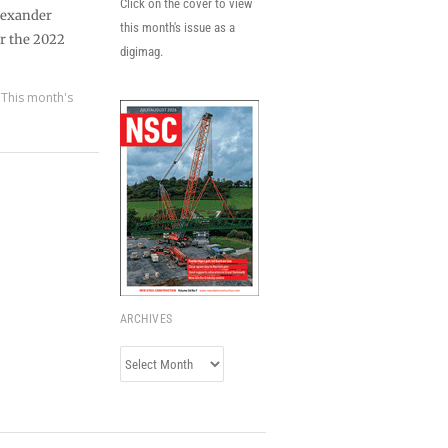
Click on the cover to view
lexander
this month's issue as a
or the 2022
digimag.
,
This month's
ARCHIVES
Archives