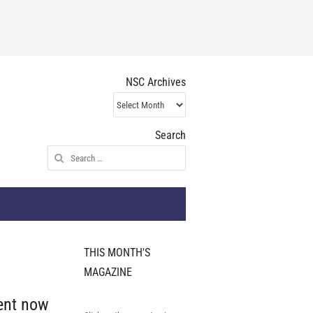
NSC Archives
NSC
Archives
Search
Search
for:
THIS MONTH'S
MAGAZINE
ent now