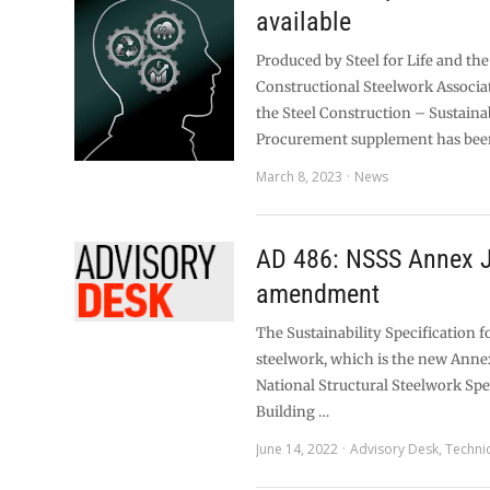
available
Produced by Steel for Life and the
Constructional Steelwork Associa
the Steel Construction – Sustaina
Procurement supplement has bee
March 8, 2023
News
AD 486: NSSS Annex 
amendment
The Sustainability Specification f
steelwork, which is the new Annex
National Structural Steelwork Spe
Building …
June 14, 2022
Advisory Desk
,
Techni