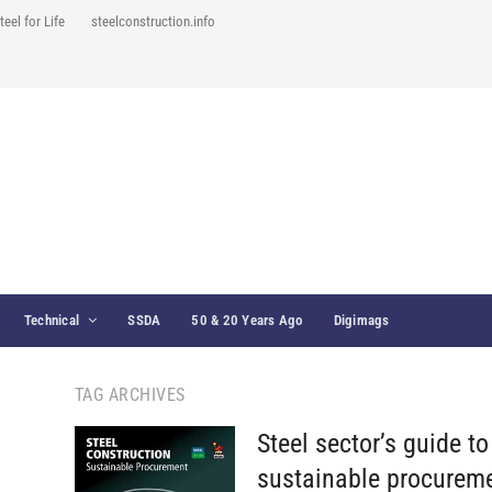
teel for Life
steelconstruction.info
Technical
SSDA
50 & 20 Years Ago
Digimags
TAG ARCHIVES
Steel sector’s guide to
sustainable procurem