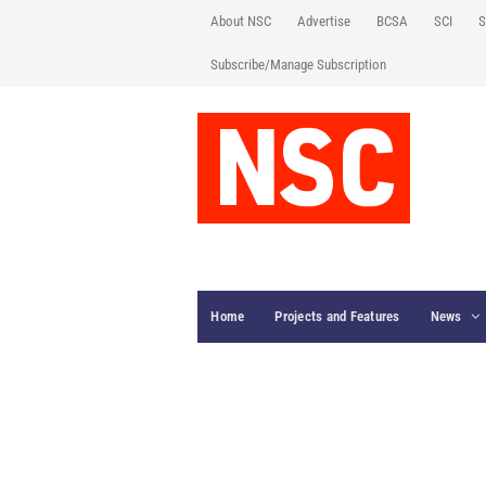
About NSC
Advertise
BCSA
SCI
S
Subscribe/Manage Subscription
Home
Projects and Features
News