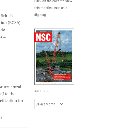
Click on the cover to view
this month's issue as a
digimag.
 British
tion (BCSA),
ble
n …
J
or structural
ARCHIVES
 J to the
cification for
Archives
cal