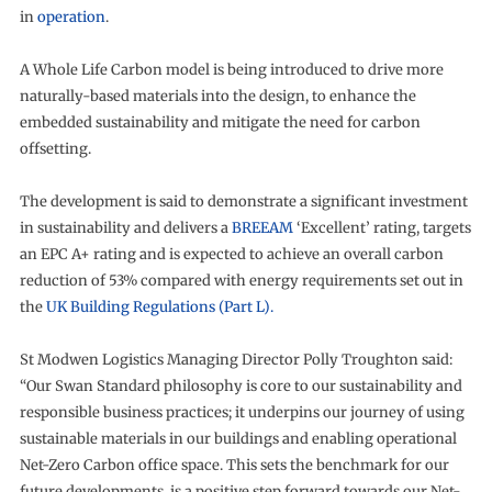
in
operation
.
A Whole Life Carbon model is being introduced to drive more
naturally-based materials into the design, to enhance the
embedded sustainability and mitigate the need for carbon
offsetting.
The development is said to demonstrate a significant investment
in sustainability and delivers a
BREEAM
‘Excellent’ rating, targets
an EPC A+ rating and is expected to achieve an overall carbon
reduction of 53% compared with energy requirements set out in
the
UK Building Regulations (Part L).
St Modwen Logistics Managing Director Polly Troughton said:
“Our Swan Standard philosophy is core to our sustainability and
responsible business practices; it underpins our journey of using
sustainable materials in our buildings and enabling operational
Net-Zero Carbon office space. This sets the benchmark for our
future developments, is a positive step forward towards our Net-