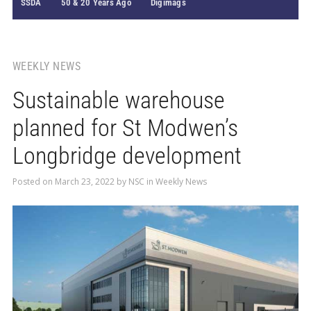
SSDA
50 & 20 Years Ago
Digimags
WEEKLY NEWS
Sustainable warehouse
planned for St Modwen’s
Longbridge development
Posted on
March 23, 2022
by
NSC
in
Weekly News