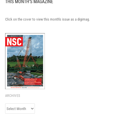
THIS MONTH'S MAGAZINE
Click on the cover to view this month's issue as a digimag.
ARCHIVES
Archives