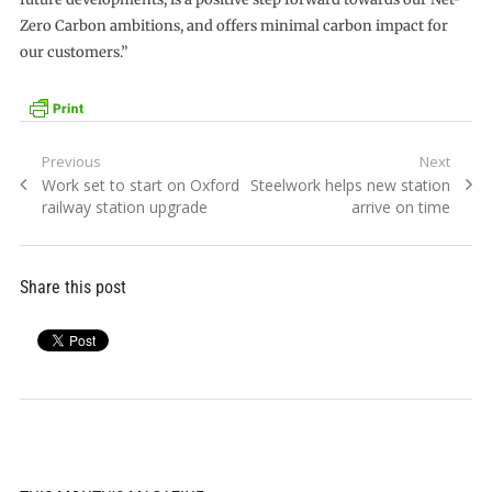
Zero Carbon ambitions, and offers minimal carbon impact for
our customers.”
Post
Previous
Next
Previous
Next
Work set to start on Oxford
Steelwork helps new station
navigation
post:
post:
railway station upgrade
arrive on time
Share this post