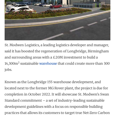
St. Modwen Logistics, a leading logistics developer and manager,
said it has boosted the regeneration of Longbridge, Birmingham
and surrounding areas with a £20M investment to build a
2
14,300m
sustainable
warehouse
that could create more than 300
jobs.
Known as the Longbridge 155 warehouse development, and
located next to the former MG Rover plant, the project is due for
completion in October 2022. It will showcase St. Modwen’s Swan
Standard commitment – a set of industry-leading sustainable
development guidelines with a focus on responsible building
practices that allows its customers to target true Net-Zero Carbon