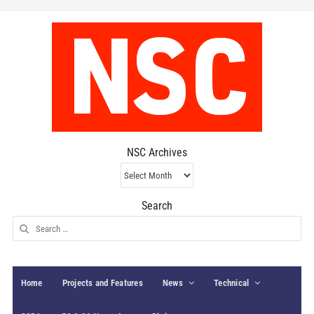
NSC Archives
NSC
Archives
Search
Search
for:
Home
Projects and Features
News
Technical