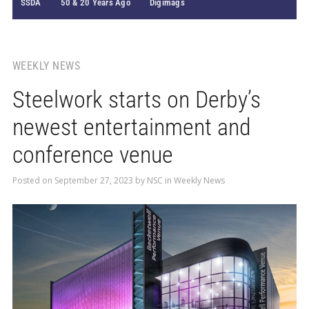
SSDA
50 & 20 Years Ago
Digimags
WEEKLY NEWS
Steelwork starts on Derby’s
newest entertainment and
conference venue
Posted on
September 27, 2023
by
NSC
in
Weekly News