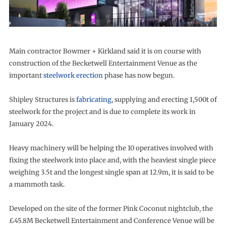
Main contractor Bowmer + Kirkland said it is on course with
construction of the Becketwell Entertainment Venue as the
important
steelwork erection
phase has now begun.
Shipley Structures is
fabricating
, supplying and erecting 1,500t of
steelwork for the project and is due to complete its work in
January 2024.
Heavy machinery will be helping the 10 operatives involved with
fixing the steelwork into place and, with the heaviest single piece
weighing 3.5t and the longest single span at 12.9m, it is said to be
a mammoth task.
Developed on the site of the former Pink Coconut nightclub, the
£45.8M Becketwell Entertainment and Conference Venue will be