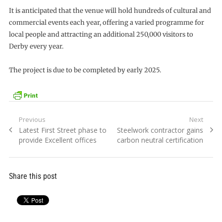
It is anticipated that the venue will hold hundreds of cultural and
commercial events each year, offering a varied programme for
local people and attracting an additional 250,000 visitors to
Derby every year.
The project is due to be completed by early 2025.
Post
Previous
Next
Previous
Next
Latest First Street phase to
Steelwork contractor gains
navigation
post:
post:
provide Excellent offices
carbon neutral certification
Share this post