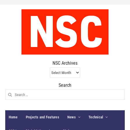
NSC Archives
NSC
Archives
Search
Search
for:
Home
Projects and Features
News
Technical