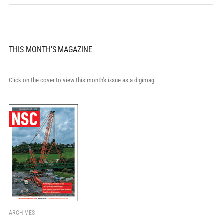
THIS MONTH'S MAGAZINE
Click on the cover to view this month's issue as a digimag.
ARCHIVES