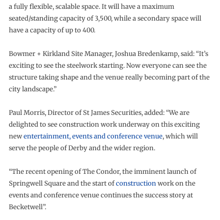
a fully flexible, scalable space. It will have a maximum
seated/standing capacity of 3,500, while a secondary space will
have a capacity of up to 400.
Bowmer + Kirkland Site Manager, Joshua Bredenkamp, said: “It’s
exciting to see the steelwork starting. Now everyone can see the
structure taking shape and the venue really becoming part of the
city landscape.”
Paul Morris, Director of St James Securities, added: “We are
delighted to see construction work underway on this exciting
new
entertainment, events and conference venue
, which will
serve the people of Derby and the wider region.
“The recent opening of The Condor, the imminent launch of
Springwell Square and the start of
construction
work on the
events and conference venue continues the success story at
Becketwell”.