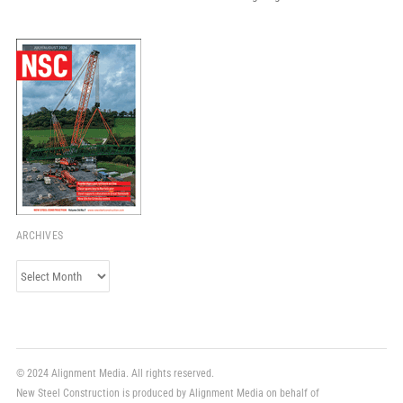
ARCHIVES
Archives
© 2024 Alignment Media. All rights reserved.
New Steel Construction is produced by Alignment Media on behalf of