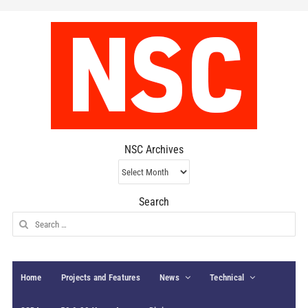
NSC Archives
NSC
Archives
Search
Search
for:
Home
Projects and Features
News
Technical