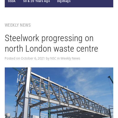
SSDA
50 & 20 Years Ago
Digimags
WEEKLY NEWS
Steelwork progressing on
north London waste centre
Posted on
October 6, 2021
by
NSC
in
Weekly News