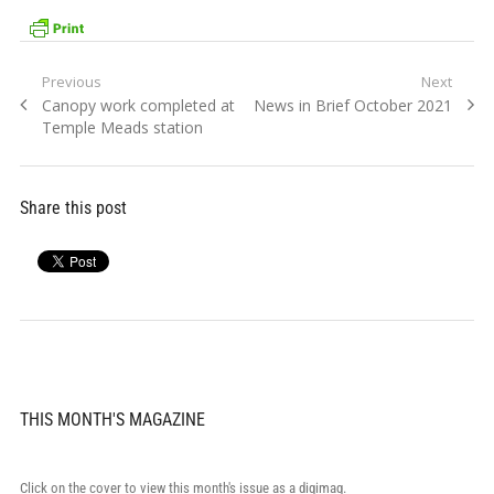
Post
Previous
Next
Previous
Next
Canopy work completed at
News in Brief October 2021
navigation
post:
post:
Temple Meads station
Share this post
THIS MONTH'S MAGAZINE
Click on the cover to view this month's issue as a digimag.