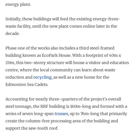
energy plant.
Initially, these buildings will feed the existing energy-from-
waste facility, until the new plant comes online later in the
decade.
Phase one of the works also includes a third steel-framed
building known as EcoPark House. With a footprint of 40m x
20m, this two-storey structure will house a visitor and education
centre, where the local community can learn about waste
reduction and
recycling
, as well as a new home for the
Edmonton Sea Cadets.
Accounting for nearly three-quarters of the project’s overall
steel tonnage, the RRF building is 160m-long and formed with a
series of seven long-span
trusses
, up to 76m-long that primarily
create the column-free processing area of the building and
support the saw-tooth roof.