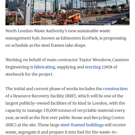
North London Waste Authority’s new sustainable waste
management hub, known as Edmonton EcoPark, is progressing
on schedule as the steel frames take shape.
Working on behalf of main contractor Taylor Woodrow, Caunton
Engineering is
fabricating
, supplying and
erecting
1,963t of
steelwork for the project.
The initial and current phase of works includes the
construction
of a Resource Recovery Facility (RRF), which will be one of the
largest publicly-owned facilities of its kind in London, with the
capacity to manage 135,000 tonnes of recyclable material every
year, as well as the first ever public Reuse and Recycling Centre
(RRC) at the site. These large
steel-framed buildings
will receive
waste, segregate it and prepare it into fuel for the waste-to-