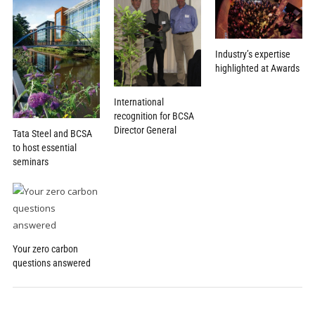
Industry’s expertise
highlighted at Awards
International
recognition for BCSA
Director General
Tata Steel and BCSA
to host essential
seminars
Your zero carbon
questions answered