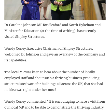
Dr Caroline Johnson MP for Sleaford and North Hykeham and
Minister for Education (at the time of writing), has recently
visited Shipley Structures.
Wendy Coney, Executive Chairman of Shipley Structures,
welcomed Dr Johnson and gave an overview of the company and
its capabilities.
The local MP was keen to hear about the number of locally
employed staff and about such a thriving business, producing
structural steelwork for buildings all across the UK, that she had
no idea was right under her nose!
Wendy Coney commented: “It is encouraging to have a visit from
our local MP and to be able to demonstrate the thriving industry