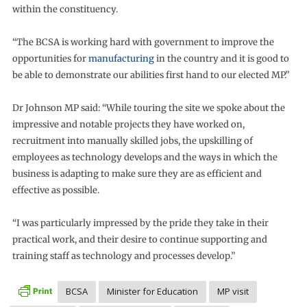
within the constituency.
“The BCSA is working hard with government to improve the
opportunities for
manufacturing
in the country and it is good to
be able to demonstrate our abilities first hand to our elected MP.”
Dr Johnson MP said: “While touring the site we spoke about the
impressive and notable projects they have worked on,
recruitment into manually skilled jobs, the upskilling of
employees as technology develops and the ways in which the
business is adapting to make sure they are as efficient and
effective as possible.
“I was particularly impressed by the pride they take in their
practical work, and their desire to continue supporting and
training staff as technology and processes develop.”
BCSA
Minister for Education
MP visit