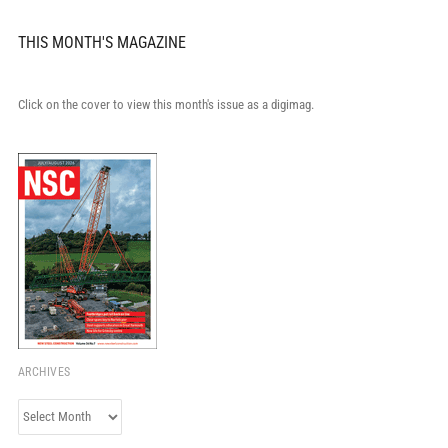
THIS MONTH'S MAGAZINE
Click on the cover to view this month's issue as a digimag.
ARCHIVES
Archives