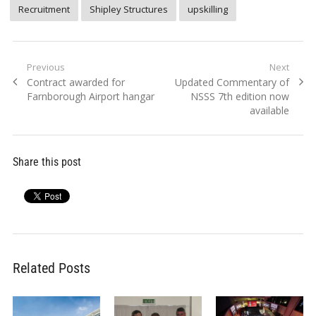
Recruitment
Shipley Structures
upskilling
Post
Previous
Next
Previous
Next
Contract awarded for
Updated Commentary of
navigation
post:
post:
Farnborough Airport hangar
NSSS 7th edition now
available
Share this post
Related Posts