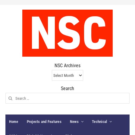
NSC Archives
NSC
Archives
Search
Search
for:
Home
Projects and Features
News
Technical