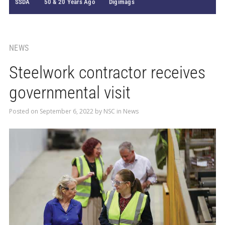
SSDA
50 & 20 Years Ago
Digimags
NEWS
Steelwork contractor receives
governmental visit
Posted on
September 6, 2022
by
NSC
in
News