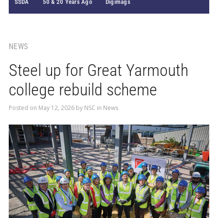
SSDA
50 & 20 Years Ago
Digimags
NEWS
Steel up for Great Yarmouth
college rebuild scheme
Posted on
May 12, 2026
by
NSC
in
News