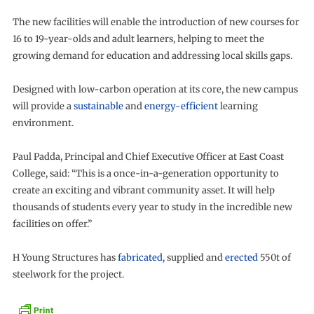
The new facilities will enable the introduction of new courses for
16 to 19-year-olds and adult learners, helping to meet the
growing demand for education and addressing local skills gaps.
Designed with low-carbon operation at its core, the new campus
will provide a
sustainable
and
energy-efficient
learning
environment.
Paul Padda, Principal and Chief Executive Officer at East Coast
College, said: “This is a once-in-a-generation opportunity to
create an exciting and vibrant community asset. It will help
thousands of students every year to study in the incredible new
facilities on offer.”
H Young Structures has
fabricated
, supplied and
erected
550t of
steelwork for the project.