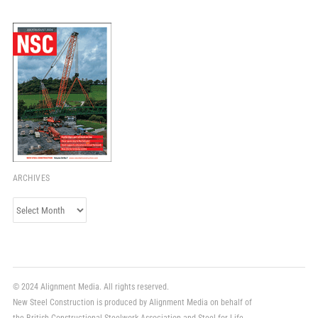
ARCHIVES
Archives
© 2024 Alignment Media. All rights reserved.
New Steel Construction is produced by Alignment Media on behalf of