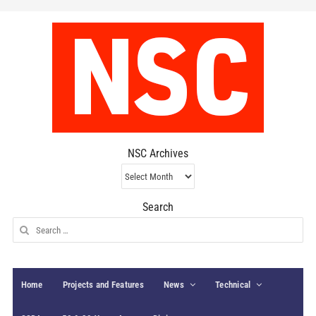
NSC Archives
NSC
Archives
Search
Search
for:
Home
Projects and Features
News
Technical