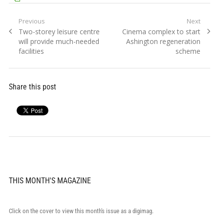
Post
Previous
Next
Previous
Next
Two-storey leisure centre
Cinema complex to start
navigation
post:
post:
will provide much-needed
Ashington regeneration
facilities
scheme
Share this post
THIS MONTH'S MAGAZINE
Click on the cover to view this month's issue as a digimag.