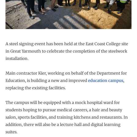
A steel signing event has been held at the East Coast College site
in Great Yarmouth to celebrate the completion of the steelwork
installation.
Main contractor Kier, working on behalf of the Department for
Education, is building a new and improved
education campus
,
replacing the existing facilities.
The campus will be equipped with a mock hospital ward for
students hoping to pursue medical careers, a hair and beauty
salon, sports facilities, and training kitchens and restaurants. In
addition, there will also be a lecture hall and digital learning
suites.