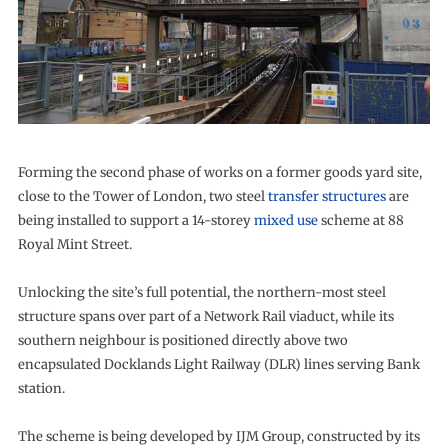
Forming the second phase of works on a former goods yard site,
close to the Tower of London, two steel
transfer structures
are
being installed to support a 14-storey
mixed use
scheme at 88
Royal Mint Street.
Unlocking the site’s full potential, the northern-most steel
structure spans over part of a Network Rail viaduct, while its
southern neighbour is positioned directly above two
encapsulated Docklands Light Railway (DLR) lines serving Bank
station.
The scheme is being developed by IJM Group, constructed by its