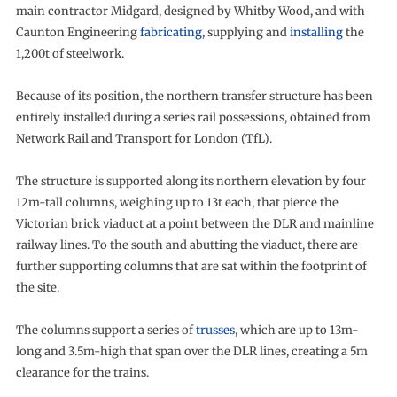
main contractor Midgard, designed by Whitby Wood, and with
Caunton Engineering
fabricating
, supplying and
installing
the
1,200t of steelwork.
Because of its position, the northern transfer structure has been
entirely installed during a series rail possessions, obtained from
Network Rail and Transport for London (TfL).
The structure is supported along its northern elevation by four
12m-tall columns, weighing up to 13t each, that pierce the
Victorian brick viaduct at a point between the DLR and mainline
railway lines. To the south and abutting the viaduct, there are
further supporting columns that are sat within the footprint of
the site.
The columns support a series of
trusses
, which are up to 13m-
long and 3.5m-high that span over the DLR lines, creating a 5m
clearance for the trains.