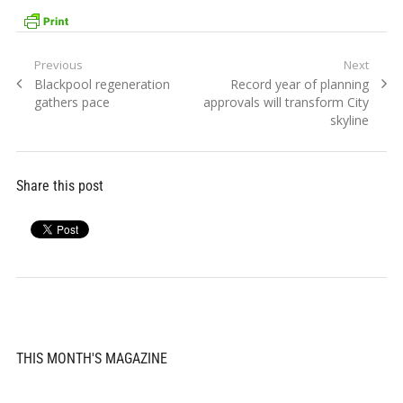
Post
Previous
Next
Previous
Next
Blackpool regeneration
Record year of planning
navigation
post:
post:
gathers pace
approvals will transform City
skyline
Share this post
THIS MONTH'S MAGAZINE