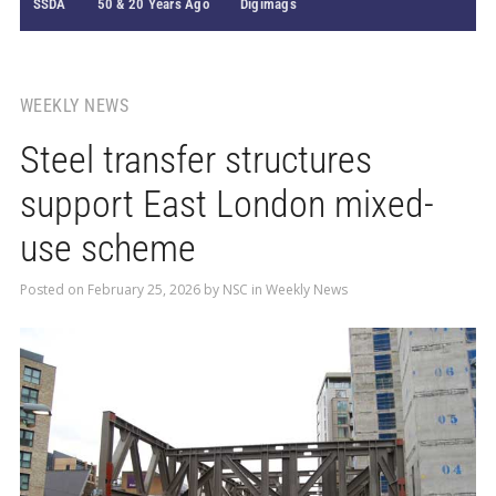
SSDA
50 & 20 Years Ago
Digimags
WEEKLY NEWS
Steel transfer structures
support East London mixed-
use scheme
Posted on
February 25, 2026
by
NSC
in
Weekly News