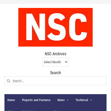
NSC Archives
NSC
Archives
Search
Search
for:
Home
Projects and Features
News
Technical