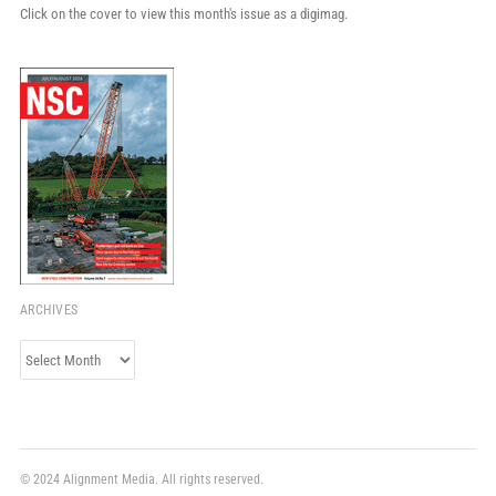
Click on the cover to view this month's issue as a digimag.
ARCHIVES
Archives
© 2024 Alignment Media. All rights reserved.