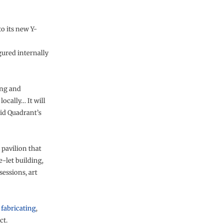
o its new Y-
gured internally
ing and
ocally… It will
aid Quadrant’s
 pavilion that
e-let building,
essions, art
s
fabricating
,
ct.