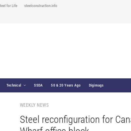
teel for Life
steelconstruction.info
Technical
SSDA
50 & 20 Years Ago
Digimags
WEEKLY NEWS
Steel reconfiguration for Can