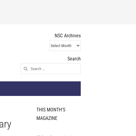
NSC Archives
NSC
Archives
Search
Search
for:
THIS MONTH'S
MAGAZINE
ary