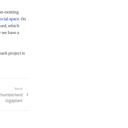
an existing
cial space
. On
used, which
 we have a
ark project is
Next
rthumberland
Gigaplant