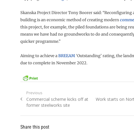
Skanska Project Director Tony Boorer said: “Reconfiguring 
building is an economic method of creating modern
commer
this project, for example, the piled foundations are being re
means we have had no groundworks to do and consequently
quicker programme.”
Aiming to achieve a
BREEAM
‘Outstanding’ rating, the landm
due to complete in November 2022.
Post
Previous
Previous
Next
Commercial scheme kicks off at
Work starts on No
navigation
post:
post:
former steelworks site
Share this post