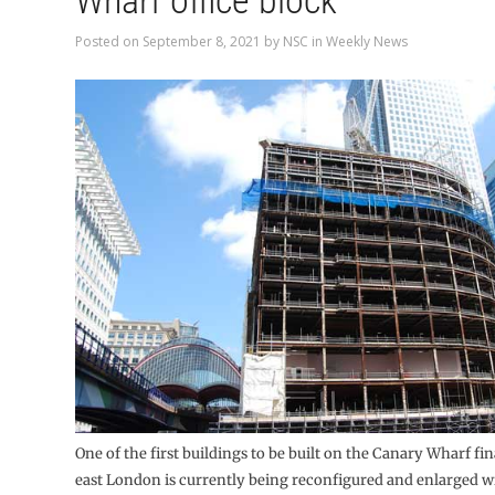
Wharf office block
Posted on
September 8, 2021
by
NSC
in
Weekly News
One of the first buildings to be built on the Canary Wharf fin
east London is currently being reconfigured and enlarged wi