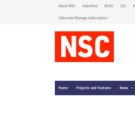
About NSC
Advertise
BCSA
SCI
S
Subscribe/Manage Subscription
Home
Projects and Features
News