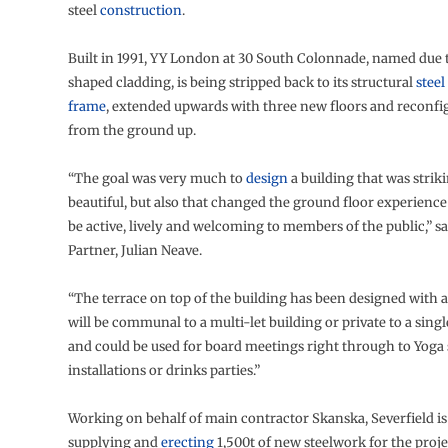
steel
construction
.
Built in 1991, YY London at 30 South Colonnade, named due t
shaped cladding, is being stripped back to its structural
steel
frame
, extended upwards with three new floors and reconfi
from the ground up.
“The goal was very much to
design
a building that was strik
beautiful, but also that changed the ground floor experience l
be active, lively and welcoming to members of the public,” s
Partner, Julian Neave.
“The terrace on top of the building has been designed with a
will be communal to a multi-let building or private to a singl
and could be used for board meetings right through to Yoga s
installations or drinks parties.”
Working on behalf of main contractor Skanska, Severfield i
supplying and
erecting
1,500t of new steelwork for the proje