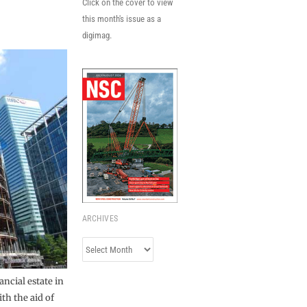
Click on the cover to view
this month's issue as a
digimag.
ARCHIVES
Archives
ancial estate in
th the aid of