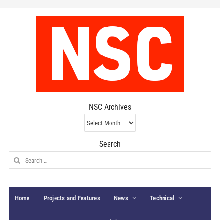
NSC Archives
NSC
Archives
Search
Search
for:
Home
Projects and Features
News
Technical