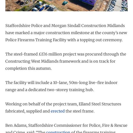
Staffordshire Police and Morgan Sindall Construction Midlands
have marked a major construction milestone at the county’s new
Police Firearms Training Facility with a topping out ceremony.
The steel-framed £17.6 million project was procured through the
Constructing West Midlands framework and is on track for
completion this autumn.
The facility will include a 10-lane, 50m-long live-fire indoor
range and a dedicated two-storey training hub.
Working on behalf of the project team, Elland Steel Structures
fabricated, supplied and
erected
the steel frame.
Ben Adams, Staffordshire Commissioner for Police, Fire & Rescue
and Crime, said: “The
construction
of the firearms training