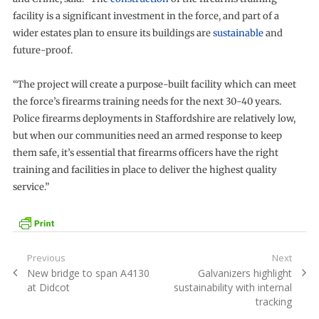
facility is a significant investment in the force, and part of a
wider estates plan to ensure its buildings are
sustainable
and
future-proof.
“The project will create a purpose-built facility which can meet
the force’s firearms training needs for the next 30-40 years.
Police firearms deployments in Staffordshire are relatively low,
but when our communities need an armed response to keep
them safe, it’s essential that firearms officers have the right
training and facilities in place to deliver the highest quality
service.”
Post
Previous
Next
Previous
Next
New bridge to span A4130
Galvanizers highlight
navigation
post:
post:
at Didcot
sustainability with internal
tracking