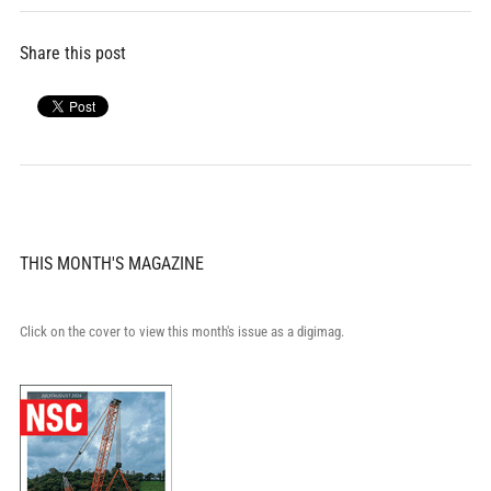
Share this post
THIS MONTH'S MAGAZINE
Click on the cover to view this month's issue as a digimag.