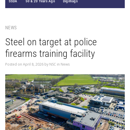
SSDA
50 & 20 Years Ago
Digimags
NEWS
Steel on target at police
firearms training facility
Posted on
April 8, 2026
by
NSC
in
News