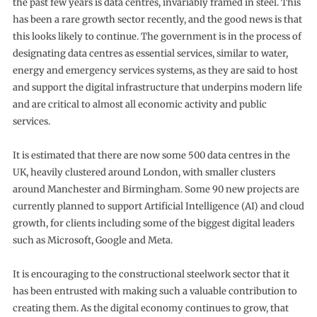
the past few years is data centres, invariably framed in steel. This
has been a rare growth sector recently, and the good news is that
this looks likely to continue. The government is in the process of
designating data centres as essential services, similar to water,
energy and emergency services systems, as they are said to host
and support the digital infrastructure that underpins modern life
and are critical to almost all economic activity and public
services.
It is estimated that there are now some 500 data centres in the
UK, heavily clustered around London, with smaller clusters
around Manchester and Birmingham. Some 90 new projects are
currently planned to support Artificial Intelligence (AI) and cloud
growth, for clients including some of the biggest digital leaders
such as Microsoft, Google and Meta.
It is encouraging to the constructional steelwork sector that it
has been entrusted with making such a valuable contribution to
creating them. As the digital economy continues to grow, that