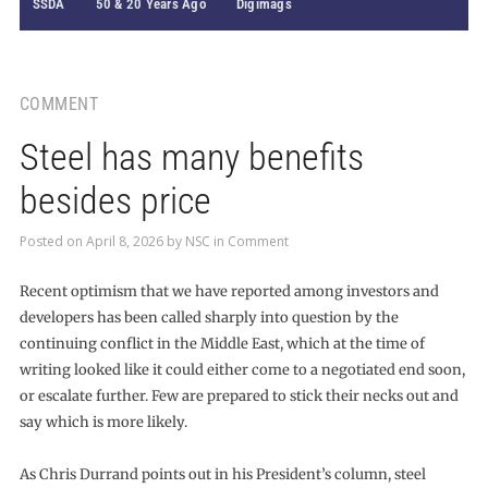
SSDA
50 & 20 Years Ago
Digimags
COMMENT
Steel has many benefits
besides price
Posted on
April 8, 2026
by
NSC
in
Comment
Recent optimism that we have reported among investors and
developers has been called sharply into question by the
continuing conflict in the Middle East, which at the time of
writing looked like it could either come to a negotiated end soon,
or escalate further. Few are prepared to stick their necks out and
say which is more likely.
As Chris Durrand points out in his President’s column, steel