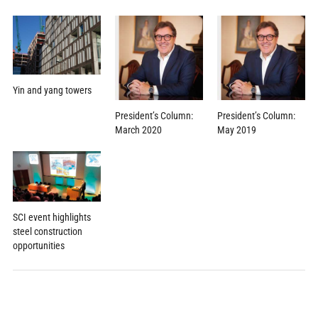
Yin and yang towers
President’s Column:
President’s Column:
March 2020
May 2019
SCI event highlights
steel construction
opportunities