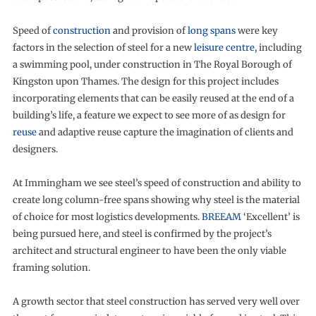
Speed of
construction
and provision of
long spans
were key
factors in the selection of steel for a new
leisure centre
, including
a swimming pool, under construction in The Royal Borough of
Kingston upon Thames. The design for this project includes
incorporating elements that can be easily reused at the end of a
building’s life, a feature we expect to see more of as design for
reuse
and adaptive reuse capture the imagination of clients and
designers.
At Immingham we see steel’s speed of construction and ability to
create long column-free spans showing why steel is the material
of choice for most logistics developments.
BREEAM
‘Excellent’ is
being pursued here, and steel is confirmed by the project’s
architect and structural engineer to have been the only viable
framing solution.
A growth sector that steel construction has served very well over