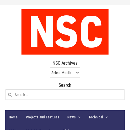
NSC Archives
NSC
Archives
Search
Search
for:
Home
Projects and Features
News
Technical