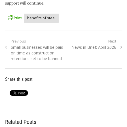
support will continue.
benefits of steel
Post
Previous
Next
Previous
Next
Small businesses will be paid
News in Brief: April 2026
navigation
post:
post:
on time as construction
retentions set to be banned
Share this post
Related Posts