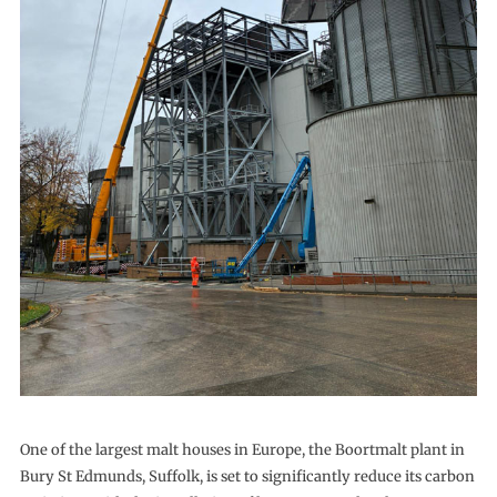
One of the largest malt houses in Europe, the Boortmalt plant in
Bury St Edmunds, Suffolk, is set to significantly reduce its carbon