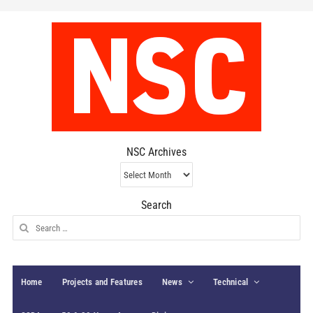
NSC Archives
NSC
Archives
Search
Search
for:
Home
Projects and Features
News
Technical