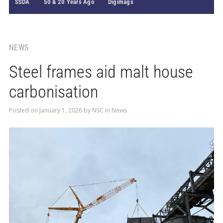
SSDA
50 & 20 Years Ago
Digimags
NEWS
Steel frames aid malt house
carbonisation
Posted on
January 1, 2026
by
NSC
in
News