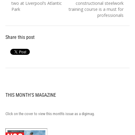
navigation
post:
post:
two at Liverpool’s Atlantic
constructional steelwork
Park
training course is a must for
professionals
Share this post
THIS MONTH'S MAGAZINE
Click on the cover to view this month's issue as a digimag.