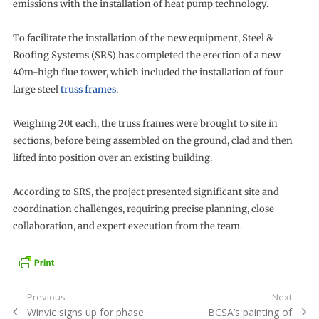
emissions with the installation of heat pump technology.
To facilitate the installation of the new equipment, Steel &
Roofing Systems (SRS) has completed the erection of a new
40m-high flue tower, which included the installation of four
large steel
truss frames
.
Weighing 20t each, the truss frames were brought to site in
sections, before being assembled on the ground, clad and then
lifted into position over an existing building.
According to SRS, the project presented significant site and
coordination challenges, requiring precise planning, close
collaboration, and expert execution from the team.
Post
Previous
Next
Previous
Next
Winvic signs up for phase
BCSA’s painting of