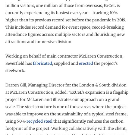
million visitors, one million of those from overseas, ExCeL is
currently experiencing its busiest ever year – tracking 10%
higher than its previous record set before the pandemic in 2019.
This includes record demand for event space, record-breaking
attendance figures across multiple sectors and flourishing new
attractions and immersive division.
Working on behalf of main contractor McLaren Construction,
Severfield has
fabricated
, supplied and
erected
the project’s
steelwork.
Darren Gill, Managing Director for the London & South division
at McLaren Construction, added: “ExCeL’s expansion is a flagship
project for McLaren and illustrates our approach on a grand
scale. The steel structure is one of those areas where the project
was able to improve on the sustainability of a typical steel frame,
using 50%
recycled steel
that significantly reduces the carbon
footprint of the project. Working collaboratively with the client,