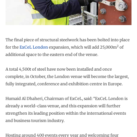
The final piece of structural steelwork has been bolted into place
2
for the
ExCeL London
expansion, which will add 25,000m
of
additional space to the eastern end of the venue.
A total 4,500t of steel have now been installed and once
complete, in October, the London venue will become the largest,
fully integrated, conference and exhibition centre in Europe.
Humaid Al Dhaheri, Chairman of ExCeL, said: “ExCeL London is
already a world-class venue, and this expansion will further
strengthen its leading position within the international events
and business tourism industry.
Hosting around 400 events every year and welcoming four