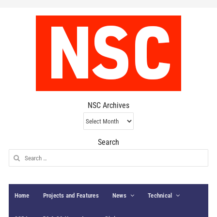
NSC Archives
NSC
Archives
Search
Search
for:
Home
Projects and Features
News
Technical