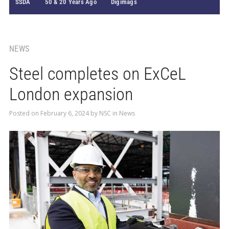
SSDA
50 & 20 Years Ago
Digimags
NEWS
Steel completes on ExCeL
London expansion
Posted on
February 6, 2024
by
NSC
in
News