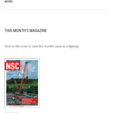
works
THIS MONTH'S MAGAZINE
Click on the cover to view this month's issue as a digimag.