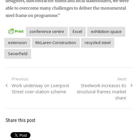
designers, subcontractor teams and local stakeholders, we were
able to overcome many challenges to deliver the monumental
steel frame on programme.”
conference centre
Excel
exhibition space
extension
McLaren Construction
recycled steel
Severfield
Post
Previous
Next
Previous
Next
Work underway on Liverpool
Steelwork increases its
navigation
post:
post:
Street over-station scheme
structural frames market
share
Share this post