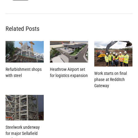
Related Posts
Heathrow Airport set
Refurbishment shops
Work starts on final
for logistics expansion
with steel
phase at Redditch
Gateway
Steelwork underway
for major Sellafield