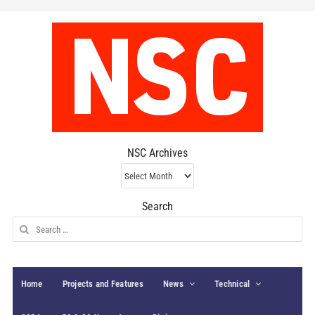
NSC Archives
NSC
Archives
Search
Search
for:
Home
Projects and Features
News
Technical