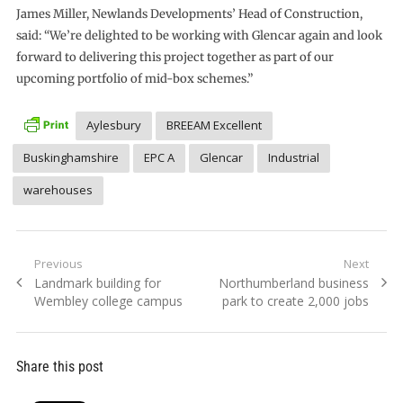
James Miller, Newlands Developments’ Head of Construction,
said: “We’re delighted to be working with Glencar again and look
forward to delivering this project together as part of our
upcoming portfolio of mid-box schemes.”
Aylesbury
BREEAM Excellent
Buskinghamshire
EPC A
Glencar
Industrial
warehouses
Post
Previous
Next
Previous
Next
Landmark building for
Northumberland business
navigation
post:
post:
Wembley college campus
park to create 2,000 jobs
Share this post