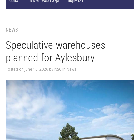
SSDA
50 & 20 Years Ago
Digimags
NEWS
Speculative warehouses
planned for Aylesbury
Posted on
June 10, 2026
by
NSC
in
News