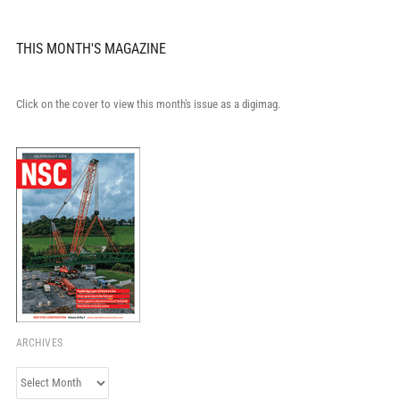
THIS MONTH'S MAGAZINE
Click on the cover to view this month's issue as a digimag.
ARCHIVES
Archives