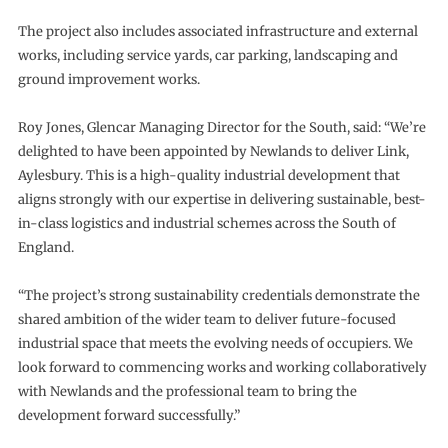
The project also includes associated infrastructure and external
works, including service yards, car parking, landscaping and
ground improvement works.
Roy Jones, Glencar Managing Director for the South, said: “We’re
delighted to have been appointed by Newlands to deliver Link,
Aylesbury. This is a high-quality industrial development that
aligns strongly with our expertise in delivering sustainable, best-
in-class logistics and industrial schemes across the South of
England.
“The project’s strong sustainability credentials demonstrate the
shared ambition of the wider team to deliver future-focused
industrial space that meets the evolving needs of occupiers. We
look forward to commencing works and working collaboratively
with Newlands and the professional team to bring the
development forward successfully.”