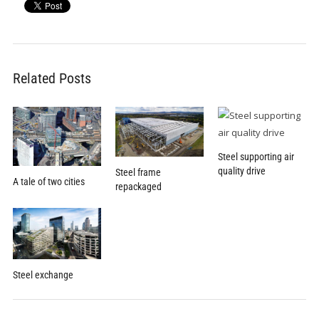
Related Posts
Steel supporting air
quality drive
Steel frame
A tale of two cities
repackaged
Steel exchange