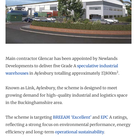
Main contractor Glencar has been appointed by Newlands
Developments to deliver five Grade A
speculative industrial
2
warehouses
in Aylesbury totalling approximately 17,800m
.
Known as Link, Aylesbury, the scheme is designed to meet
growing demand for high-quality industrial and logistics space
in the Buckinghamshire area.
The scheme is targeting
BREEAM ‘Excellent’
and
EPC
A ratings,
reflecting a strong focus on environmental performance, energy
efficiency and long-term
operational sustainability
.