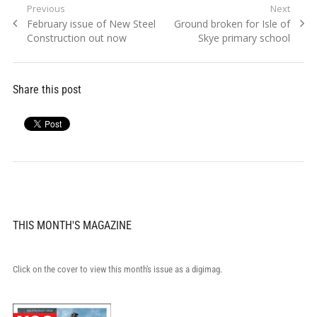
Post
Previous
Next
Previous
Next
February issue of New Steel
Ground broken for Isle of
navigation
post:
post:
Construction out now
Skye primary school
Share this post
THIS MONTH'S MAGAZINE
Click on the cover to view this month's issue as a digimag.