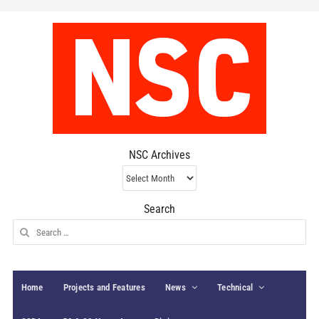
NSC Archives
NSC
Archives
Search
Search
for:
Home
Projects and Features
News
Technical