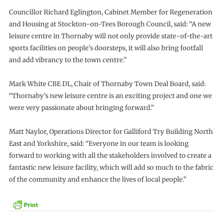
Councillor Richard Eglington, Cabinet Member for Regeneration
and Housing at Stockton-on-Tees Borough Council, said: “A new
leisure centre in Thornaby will not only provide state-of-the-art
sports facilities on people’s doorsteps, it will also bring footfall
and add vibrancy to the town centre.”
Mark White CBE DL, Chair of Thornaby Town Deal Board, said:
“Thornaby’s new leisure centre is an exciting project and one we
were very passionate about bringing forward.”
Matt Naylor, Operations Director for Galliford Try Building North
East and Yorkshire, said: “Everyone in our team is looking
forward to working with all the stakeholders involved to create a
fantastic new leisure facility, which will add so much to the fabric
of the community and enhance the lives of local people.”