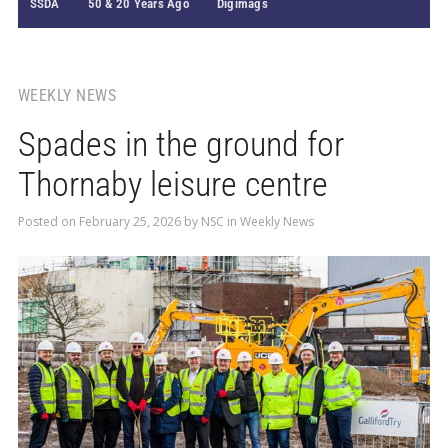
SSDA
50 & 20 Years Ago
Digimags
WEEKLY NEWS
Spades in the ground for
Thornaby leisure centre
Posted on
February 25, 2026
by
NSC
in
Weekly News