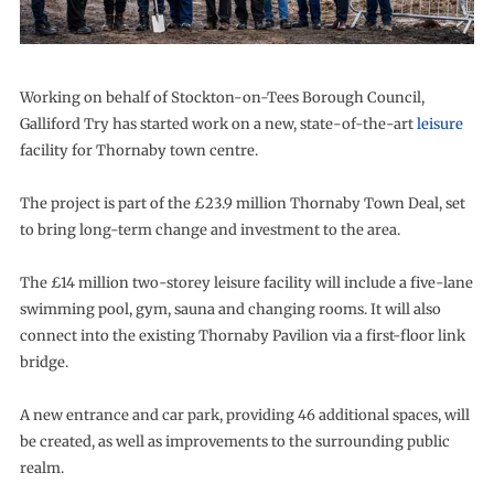
Working on behalf of Stockton-on-Tees Borough Council,
Galliford Try has started work on a new, state-of-the-art
leisure
facility for Thornaby town centre.
The project is part of the £23.9 million Thornaby Town Deal, set
to bring long-term change and investment to the area.
The £14 million two-storey leisure facility will include a five-lane
swimming pool, gym, sauna and changing rooms. It will also
connect into the existing Thornaby Pavilion via a first-floor link
bridge.
A new entrance and car park, providing 46 additional spaces, will
be created, as well as improvements to the surrounding public
realm.