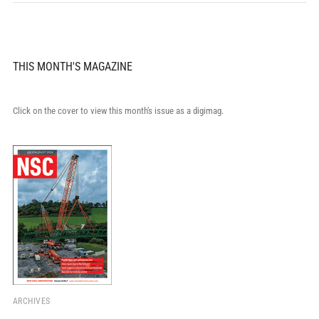
THIS MONTH'S MAGAZINE
Click on the cover to view this month's issue as a digimag.
ARCHIVES