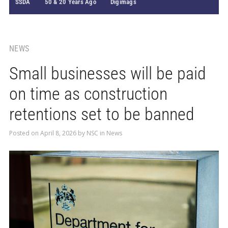
SSDA
50 & 20 Years Ago
Digimags
NEWS
Small businesses will be paid
on time as construction
retentions set to be banned
Posted on
April 8, 2026
by
NSC
in
News