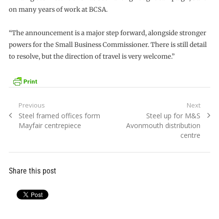
on many years of work at BCSA.
“The announcement is a major step forward, alongside stronger
powers for the Small Business Commissioner. There is still detail
to resolve, but the direction of travel is very welcome.”
Post
Previous
Next
Previous
Next
Steel framed offices form
Steel up for M&S
navigation
post:
post:
Mayfair centrepiece
Avonmouth distribution
centre
Share this post