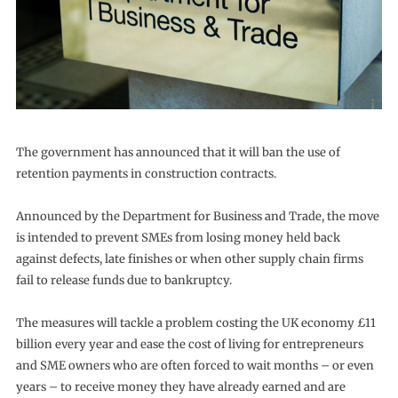
The government has announced that it will ban the use of
retention payments in construction contracts.
Announced by the Department for Business and Trade, the move
is intended to prevent SMEs from losing money held back
against defects, late finishes or when other supply chain firms
fail to release funds due to bankruptcy.
The measures will tackle a problem costing the UK economy £11
billion every year and ease the cost of living for entrepreneurs
and SME owners who are often forced to wait months – or even
years – to receive money they have already earned and are