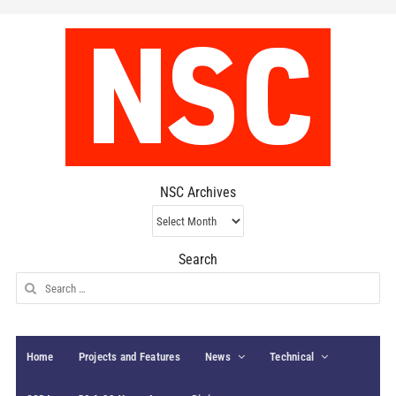
NSC Archives
NSC
Archives
Search
Search
for:
Home
Projects and Features
News
Technical