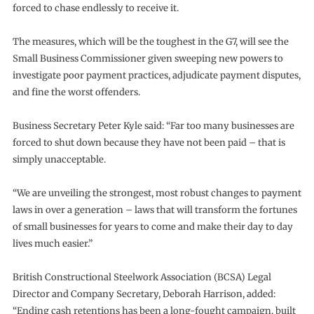
forced to chase endlessly to receive it.
The measures, which will be the toughest in the G7, will see the
Small Business Commissioner given sweeping new powers to
investigate poor payment practices, adjudicate payment disputes,
and fine the worst offenders.
Business Secretary Peter Kyle said: “Far too many businesses are
forced to shut down because they have not been paid – that is
simply unacceptable.
“We are unveiling the strongest, most robust changes to payment
laws in over a generation – laws that will transform the fortunes
of small businesses for years to come and make their day to day
lives much easier.”
British Constructional Steelwork Association (BCSA) Legal
Director and Company Secretary, Deborah Harrison, added:
“Ending cash retentions has been a long-fought campaign, built