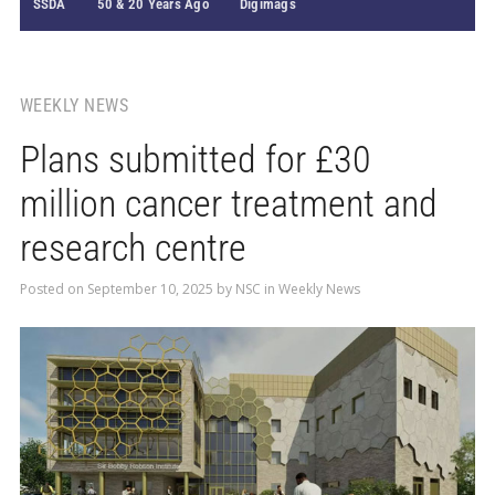
SSDA
50 & 20 Years Ago
Digimags
WEEKLY NEWS
Plans submitted for £30
million cancer treatment and
research centre
Posted on
September 10, 2025
by
NSC
in
Weekly News