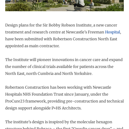
Design plans for the Sir Bobby Robson Institute, a new cancer
treatment and research centre at Newcastle’s Freeman
Hospital
,
have been submitted with Robertson Construction North East
appointed as main contractor.
The Institute will pioneer innovations in cancer care and expand
the number of clinical trials available for patients across the
North East, north Cumbria and North Yorkshire.
Robertson Construction has been working with Newcastle
Hospitals NHS Foundation Trust since January, under the
ProCure23 framework, providing pre-construction and technical
design support alongside P+HS Architects.
The institute’s design is inspired by the molecular hexagon
structure behind Rubraca – the first “Geordie cancer drug” – and