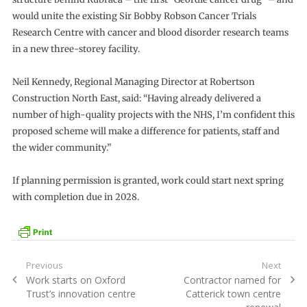
would unite the existing Sir Bobby Robson Cancer Trials
Research Centre with cancer and blood disorder research teams
in a new three-storey facility.
Neil Kennedy, Regional Managing Director at Robertson
Construction North East, said: “Having already delivered a
number of high-quality projects with the NHS, I’m confident this
proposed scheme will make a difference for patients, staff and
the wider community.”
If planning permission is granted, work could start next spring
with completion due in 2028.
Post
Previous
Next
Previous
Next
Work starts on Oxford
Contractor named for
navigation
post:
post:
Trust’s innovation centre
Catterick town centre