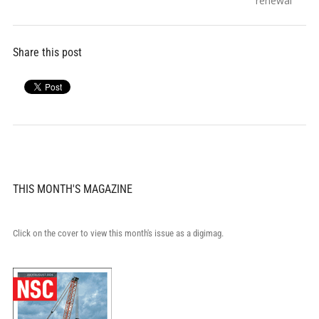
renewal
Share this post
THIS MONTH'S MAGAZINE
Click on the cover to view this month's issue as a digimag.