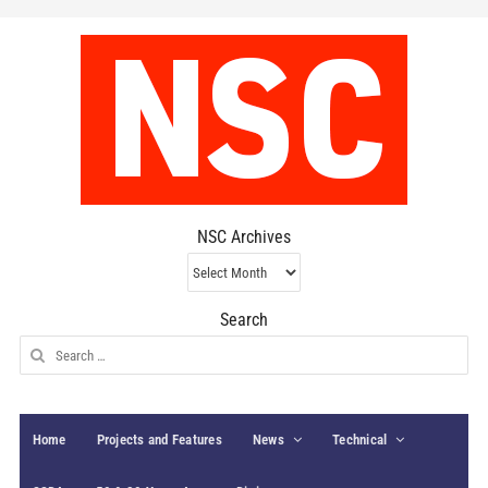
NSC Archives
NSC
Archives
Search
Search
for:
Home
Projects and Features
News
Technical