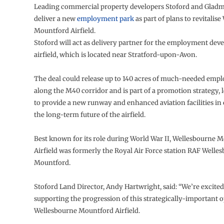
Leading commercial property developers Stoford and Gladm
deliver a new
employment park
as part of plans to revitalis
Mountford Airfield.
Stoford will act as delivery partner for the employment dev
airfield, which is located near Stratford-upon-Avon.
The deal could release up to 140 acres of much-needed emp
along the M40 corridor and is part of a promotion strategy,
to provide a new runway and enhanced aviation facilities in 
the long-term future of the airfield.
Best known for its role during World War II, Wellesbourne 
Airfield was formerly the Royal Air Force station RAF Welle
Mountford.
Stoford Land Director, Andy Hartwright, said: “We’re excited
supporting the progression of this strategically-important 
Wellesbourne Mountford Airfield.