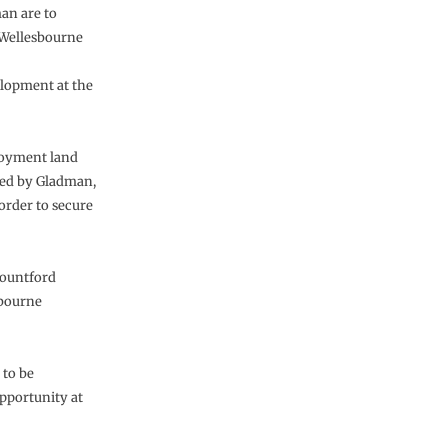
an are to
e Wellesbourne
elopment at the
loyment land
 led by Gladman,
order to secure
Mountford
sbourne
 to be
opportunity at