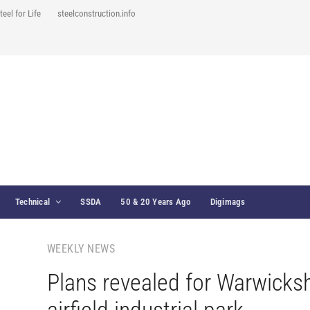
teel for Life
steelconstruction.info
Technical
SSDA
50 & 20 Years Ago
Digimags
WEEKLY NEWS
Plans revealed for Warwicksh