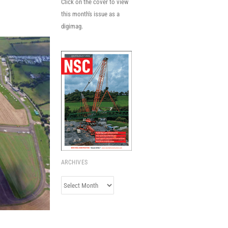
Click on the cover to view
this month's issue as a
digimag.
ARCHIVES
Archives