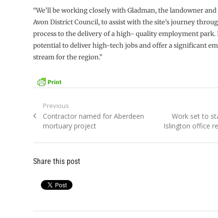
“We’ll be working closely with Gladman, the landowner and
Avon District Council, to assist with the site’s journey thro
process to the delivery of a high- quality employment park. 
potential to deliver high-tech jobs and offer a significant 
stream for the region.”
Post
Previous
Previous
Next
Contractor named for Aberdeen
Work set to st
navigation
post:
post:
mortuary project
Islington office 
Share this post