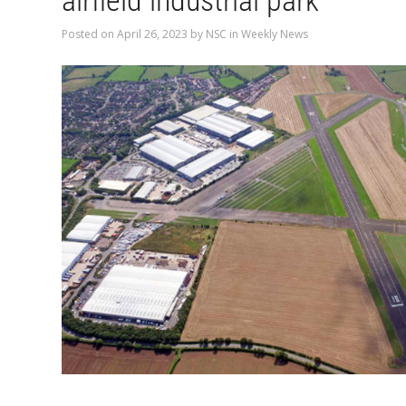
airfield industrial park
Posted on
April 26, 2023
by
NSC
in
Weekly News