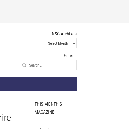
NSC Archives
NSC
Archives
Search
Search
for:
THIS MONTH'S
MAGAZINE
ire