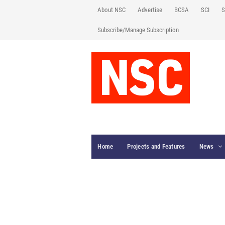
About NSC
Advertise
BCSA
SCI
S
Subscribe/Manage Subscription
Home
Projects and Features
News