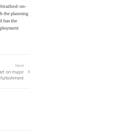
 Stratford-on-
ugh the planning
It has the
employment
Next
art on major
refurbishment