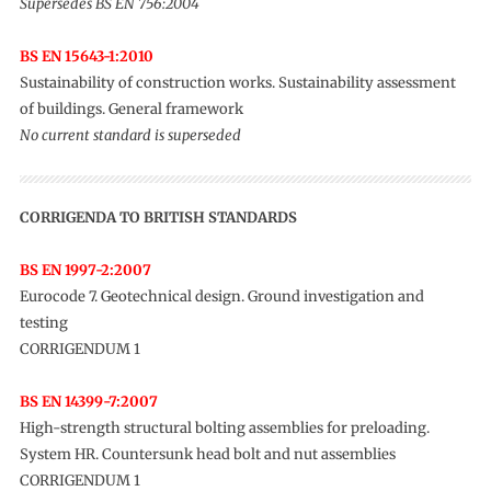
Supersedes BS EN 756:2004
BS EN 15643-1:2010
Sustainability of construction works. Sustainability assessment
of buildings. General framework
No current standard is superseded
CORRIGENDA TO BRITISH STANDARDS
BS EN 1997-2:2007
Eurocode 7. Geotechnical design. Ground investigation and
testing
CORRIGENDUM 1
BS EN 14399-7:2007
High-strength structural bolting assemblies for preloading.
System HR. Countersunk head bolt and nut assemblies
CORRIGENDUM 1