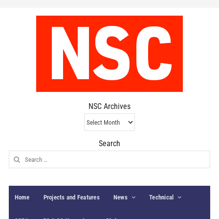
NSC Archives
NSC
Archives
Search
Search
for:
Home
Projects and Features
News
Technical