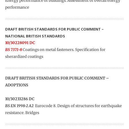
Energy performance of buildings. Assessment of overall energy
performance
DRAFT BRITISH STANDARDS FOR PUBLIC COMMENT –
NATIONAL BRITISH STANDARDS
10/30228091 DC
BS 7371-8
Coatings on metal fasteners. Specification for
sherardized coatings
DRAFT BRITISH STANDARDS FOR PUBLIC COMMENT –
ADOPTIONS
10/30233286 DC
BS EN 1998-2 A2
Eurocode 8. Design of structures for earthquake
resistance. Bridges