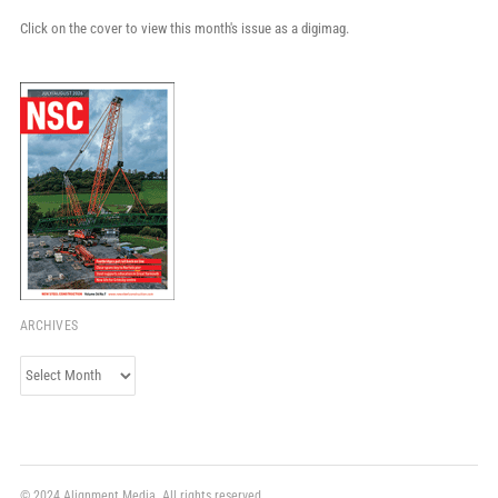
Click on the cover to view this month's issue as a digimag.
ARCHIVES
Archives
© 2024 Alignment Media. All rights reserved.