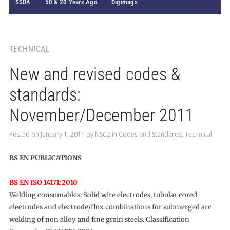
SSDA
50 & 20 Years Ago
Digimags
TECHNICAL
New and revised codes &
standards:
November/December 2011
Posted on
January 1, 2011
by
NSC2
in
Codes and Standards
,
Technical
BS EN PUBLICATIONS
BS EN ISO 14171:2010
Welding consumables. Solid wire electrodes, tubular cored
electrodes and electrode/flux combinations for submerged arc
welding of non alloy and fine grain steels. Classification