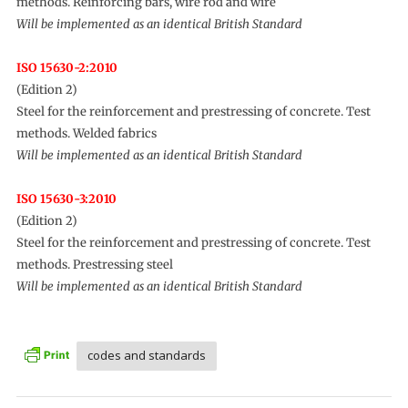
methods. Reinforcing bars, wire rod and wire
Will be implemented as an identical British Standard
ISO 15630-2:2010
(Edition 2)
Steel for the reinforcement and prestressing of concrete. Test
methods. Welded fabrics
Will be implemented as an identical British Standard
ISO 15630-3:2010
(Edition 2)
Steel for the reinforcement and prestressing of concrete. Test
methods. Prestressing steel
Will be implemented as an identical British Standard
codes and standards