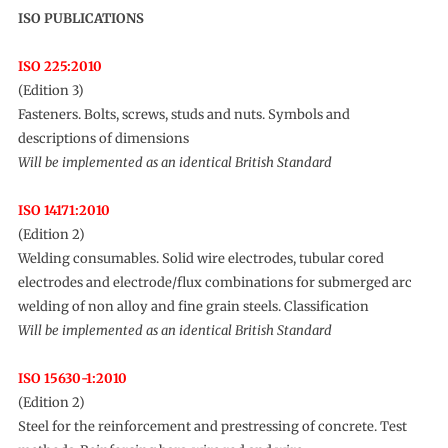
ISO PUBLICATIONS
ISO 225:2010
(Edition 3)
Fasteners. Bolts, screws, studs and nuts. Symbols and
descriptions of dimensions
Will be implemented as an identical British Standard
ISO 14171:2010
(Edition 2)
Welding consumables. Solid wire electrodes, tubular cored
electrodes and electrode/flux combinations for submerged arc
welding of non alloy and fine grain steels. Classification
Will be implemented as an identical British Standard
ISO 15630-1:2010
(Edition 2)
Steel for the reinforcement and prestressing of concrete. Test