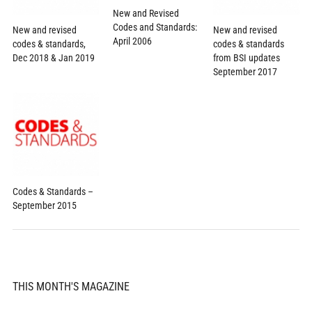
New and Revised
Codes and Standards:
New and revised
New and revised
April 2006
codes & standards,
codes & standards
Dec 2018 & Jan 2019
from BSI updates
September 2017
Codes & Standards –
September 2015
THIS MONTH'S MAGAZINE