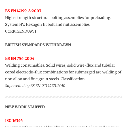
BS EN 14399-8:2007
High-strength structural bolting assemblies for preloading.
System HV. Hexagon fit bolt and nut assemblies
CORRIGENDUM 1
BRITISH STANDARDS WITHDRAWN
BS EN 756:2004
Welding consumables. Solid wires, solid wire-flux and tubular
cored electrode-flux combinations for submerged arc welding of
non alloy and fine grain steels. Classification
Superseded by BS EN ISO 14171:2010
NEW WORK STARTED
ISO 16346