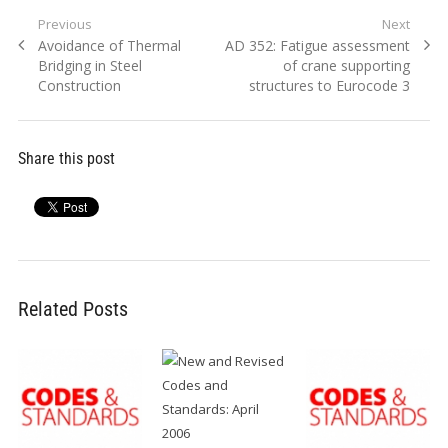
Post
Previous
Next
Previous
Next
Avoidance of Thermal
AD 352: Fatigue assessment
navigation
post:
post:
Bridging in Steel
of crane supporting
Construction
structures to Eurocode 3
Share this post
Related Posts