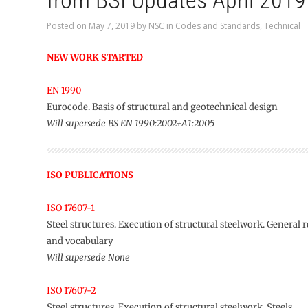
from BSI Updates April 2019
Posted on
May 7, 2019
by
NSC
in
Codes and Standards
,
Technical
NEW WORK STARTED
EN 1990
Eurocode. Basis of structural and geotechnical design
Will supersede BS EN 1990:2002+A1:2005
ISO PUBLICATIONS
ISO 17607-1
Steel structures. Execution of structural steelwork. General
and vocabulary
Will supersede None
ISO 17607-2
Steel structures. Execution of structural steelwork. Steels