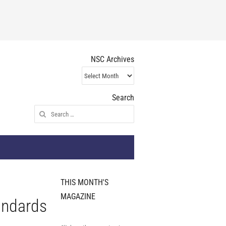
NSC Archives
NSC
Archives
Search
Search
for:
THIS MONTH'S
MAGAZINE
andards