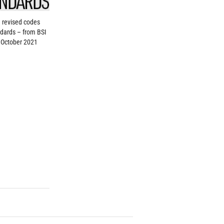
 revised codes
dards – from BSI
 October 2021