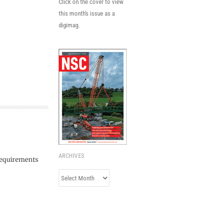
Click on the cover to view
this month's issue as a
digimag.
ARCHIVES
 requirements
Archives