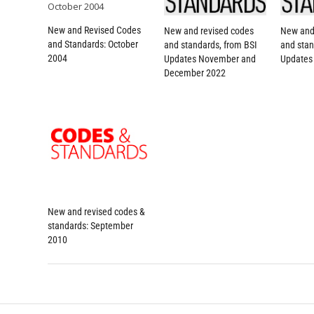
New and Revised Codes
New and revised codes
New and
and Standards: October
and standards, from BSI
and stan
2004
Updates November and
Updates
December 2022
New and revised codes &
standards: September
2010