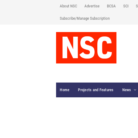
About NSC
Advertise
BCSA
SCI
S
Subscribe/Manage Subscription
Home
Projects and Features
News