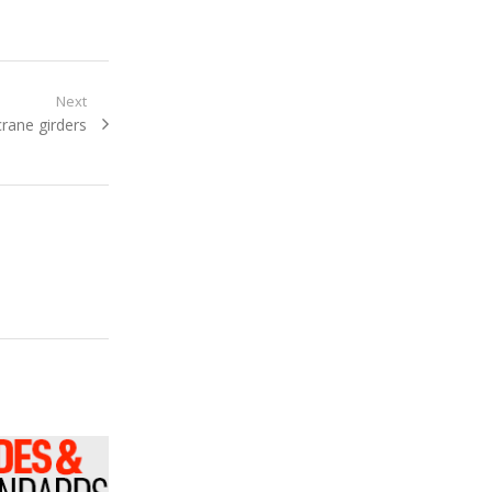
Next
crane girders