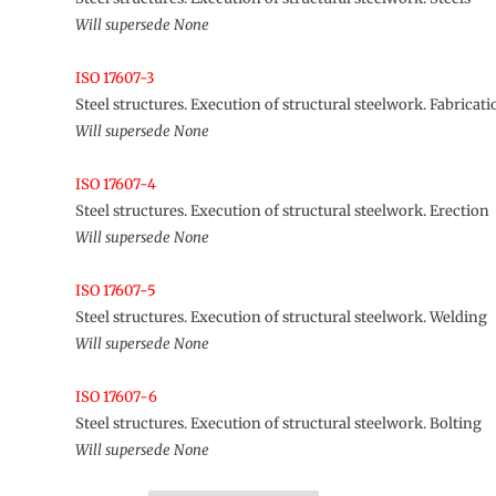
Will supersede None
ISO 17607-3
Steel structures. Execution of structural steelwork. Fabricati
Will supersede None
ISO 17607-4
Steel structures. Execution of structural steelwork. Erection
Will supersede None
ISO 17607-5
Steel structures. Execution of structural steelwork. Welding
Will supersede None
ISO 17607-6
Steel structures. Execution of structural steelwork. Bolting
Will supersede None