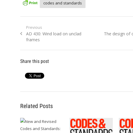
codes and standards
Post
Previous
Previous
Next
AD 430: Wind load on unclad
The design of 
navigation
post:
post:
frames
Share this post
Related Posts