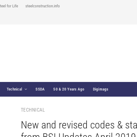
teel for Life
steelconstruction.info
Technical
SSDA
50 & 20 Years Ago
Digimags
TECHNICAL
New and revised codes & st