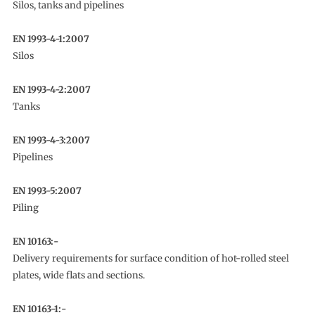
Silos, tanks and pipelines
EN 1993-4-1:2007
Silos
EN 1993-4-2:2007
Tanks
EN 1993-4-3:2007
Pipelines
EN 1993-5:2007
Piling
EN 10163:-
Delivery requirements for surface condition of hot-rolled steel
plates, wide flats and sections.
EN 10163-1:-