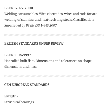
BS EN 12072:2000
Welding consumables. Wire electrodes, wires and rods for arc
welding of stainless and heat-resisting steels. Classification
Superseded by BS EN ISO 14343:2007
BRITISH STANDARDS UNDER REVIEW
BS EN 10067:1997
Hot rolled bulb flats. Dimensions and tolerances on shape,
dimensions and mass
CEN EUROPEAN STANDARDS
EN 1337:-
Structural bearings