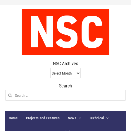
NSC Archives
NSC
Archives
Search
Search
for:
Home
Projects and Features
News
Technical