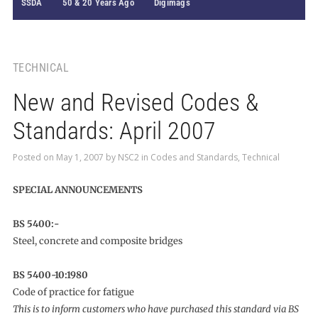
SSDA
50 & 20 Years Ago
Digimags
TECHNICAL
New and Revised Codes &
Standards: April 2007
Posted on
May 1, 2007
by
NSC2
in
Codes and Standards
,
Technical
SPECIAL ANNOUNCEMENTS
BS 5400:-
Steel, concrete and composite bridges
BS 5400-10:1980
Code of practice for fatigue
This is to inform customers who have purchased this standard via BS