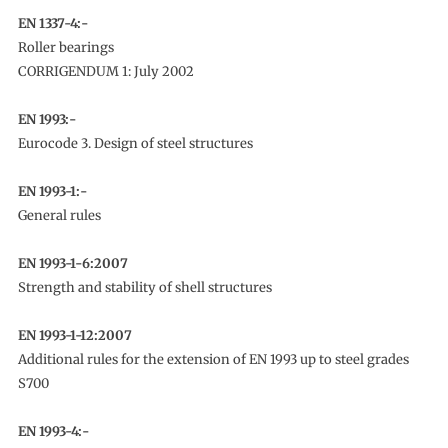
EN 1337-4:-
Roller bearings
CORRIGENDUM 1: July 2002
EN 1993:-
Eurocode 3. Design of steel structures
EN 1993-1:-
General rules
EN 1993-1-6:2007
Strength and stability of shell structures
EN 1993-1-12:2007
Additional rules for the extension of EN 1993 up to steel grades
S700
EN 1993-4:-