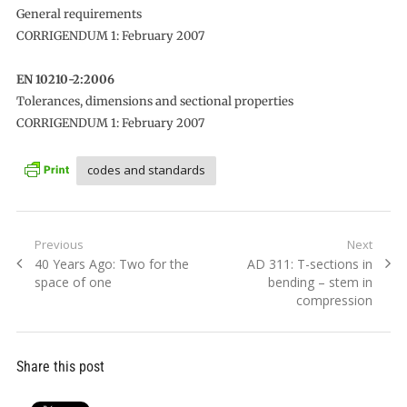
General requirements
CORRIGENDUM 1: February 2007
EN 10210-2:2006
Tolerances, dimensions and sectional properties
CORRIGENDUM 1: February 2007
codes and standards
Post
Previous
Next
Previous
Next
40 Years Ago: Two for the
AD 311: T-sections in
navigation
post:
post:
space of one
bending – stem in
compression
Share this post