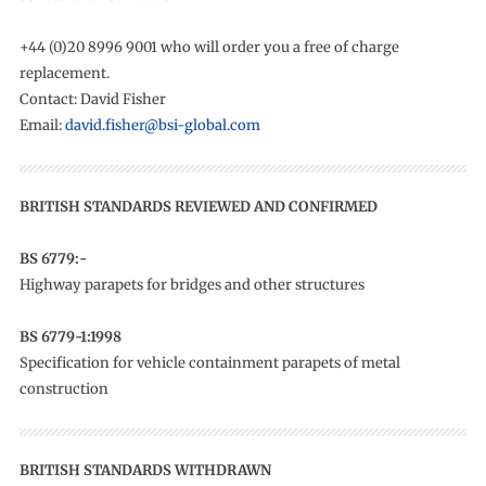
+44 (0)20 8996 9001 who will order you a free of charge
replacement.
Contact: David Fisher
Email:
david.fisher@bsi-global.com
BRITISH STANDARDS REVIEWED AND CONFIRMED
BS 6779:-
Highway parapets for bridges and other structures
BS 6779-1:1998
Specification for vehicle containment parapets of metal
construction
BRITISH STANDARDS WITHDRAWN