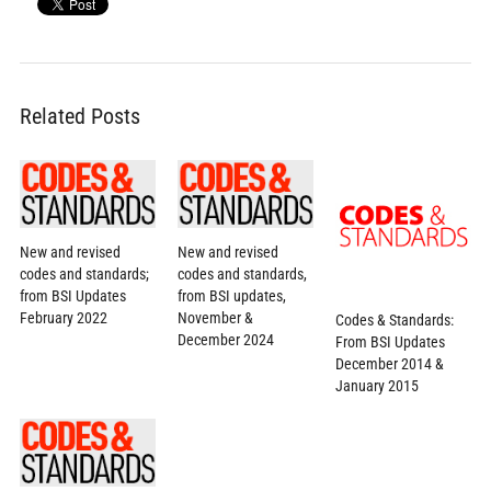
Related Posts
New and revised
New and revised
codes and standards;
codes and standards,
from BSI Updates
from BSI updates,
February 2022
November &
Codes & Standards:
December 2024
From BSI Updates
December 2014 &
January 2015