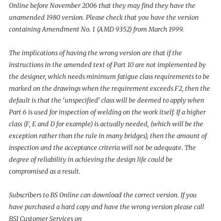
Online before November 2006 that they may find they have the
unamended 1980 version. Please check that you have the version
containing Amendment No. 1 (AMD 9352) from March 1999.
The implications of having the wrong version are that if the
instructions in the amended text of Part 10 are not implemented by
the designer, which needs minimum fatigue class requirements to be
marked on the drawings when the requirement exceeds F2, then the
default is that the ‘unspecified’ class will be deemed to apply when
Part 6 is used for inspection of welding on the work itself. If a higher
class (F, E and D for example) is actually needed, (which will be the
exception rather than the rule in many bridges), then the amount of
inspection and the acceptance criteria will not be adequate. The
degree of reliability in achieving the design life could be
compromised as a result.
Subscribers to BS Online can download the correct version. If you
have purchased a hard copy and have the wrong version please call
BSI Customer Services on