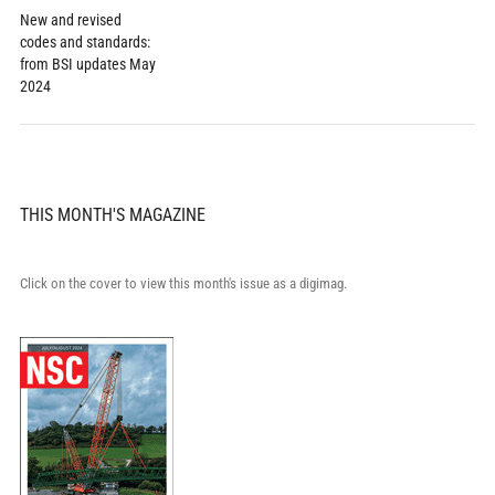
New and revised
codes and standards:
from BSI updates May
2024
THIS MONTH'S MAGAZINE
Click on the cover to view this month's issue as a digimag.