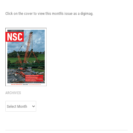
Click on the cover to view this month's issue as a digimag.
ARCHIVES
Archives