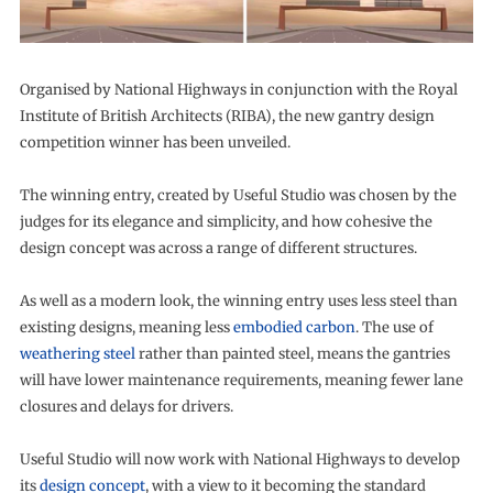
Organised by National Highways in conjunction with the Royal
Institute of British Architects (RIBA), the new gantry design
competition winner has been unveiled.
The winning entry, created by Useful Studio was chosen by the
judges for its elegance and simplicity, and how cohesive the
design concept was across a range of different structures.
As well as a modern look, the winning entry uses less steel than
existing designs, meaning less
embodied carbon
. The use of
weathering steel
rather than painted steel, means the gantries
will have lower maintenance requirements, meaning fewer lane
closures and delays for drivers.
Useful Studio will now work with National Highways to develop
its
design concept
, with a view to it becoming the standard