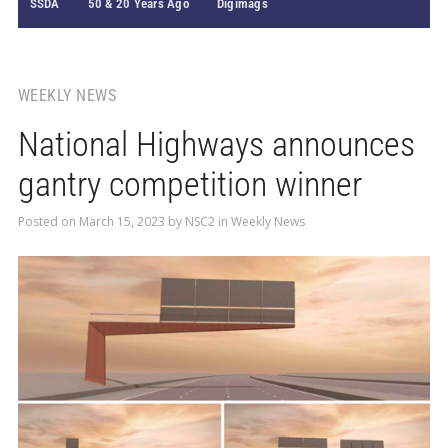
SSDA
50 & 20 Years Ago
Digimags
WEEKLY NEWS
National Highways announces
gantry competition winner
Posted on
March 15, 2023
by
NSC2
in
Weekly News