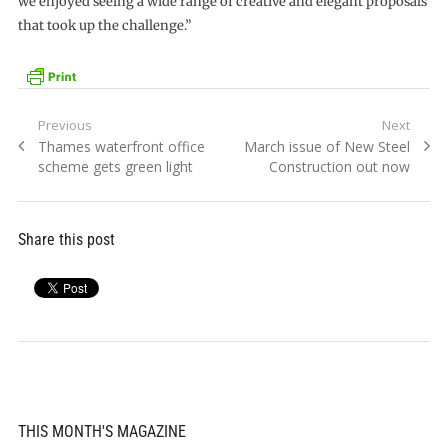
we enjoyed seeing a wide range of creative and elegant proposals
that took up the challenge.”
Post
Previous
Next
Previous
Next
Thames waterfront office
March issue of New Steel
navigation
post:
post:
scheme gets green light
Construction out now
Share this post
THIS MONTH'S MAGAZINE