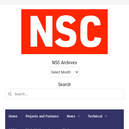
NSC Archives
NSC
Archives
Search
Search
for:
Home
Projects and Features
News
Technical