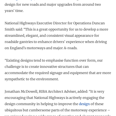
design for new roads and major upgrades from around two
years’ time.
National Highways Executive Director for Operations Duncan
Smith said: “This is a great opportunity for us to develop a more
streamlined, elegant, and consistent visual appearance for
roadside gantries to enhance drivers’ experience when driving
on England’s motorways and major A-roads.
“Existing designs tend to emphasise function over form, our
challenge is to create innovative structures that can
accommodate the required signage and equipment that are more
sympathetic to the environment.
Jonathan McDowell, RIBA Architect Adviser, added: “It is very
encouraging that National Highways is actively engaging the
design community in helping to improve the
design
of these
ubiquitous but cumbersome parts of the motorway experience –