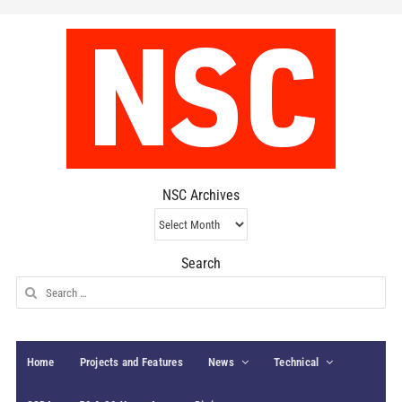
NSC Archives
NSC
Archives
Search
Search
for:
Home
Projects and Features
News
Technical