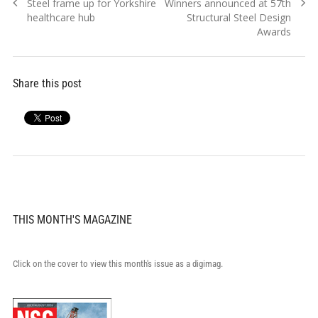
Previous
Next
Steel frame up for Yorkshire
Winners announced at 57th
navigation
post:
post:
healthcare hub
Structural Steel Design
Awards
Share this post
THIS MONTH'S MAGAZINE
Click on the cover to view this month's issue as a digimag.