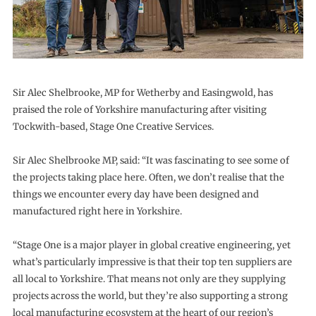
Sir Alec Shelbrooke, MP for Wetherby and Easingwold, has
praised the role of Yorkshire manufacturing after visiting
Tockwith-based, Stage One Creative Services.
Sir Alec Shelbrooke MP, said: “It was fascinating to see some of
the projects taking place here. Often, we don’t realise that the
things we encounter every day have been designed and
manufactured right here in Yorkshire.
“Stage One is a major player in global creative engineering, yet
what’s particularly impressive is that their top ten suppliers are
all local to Yorkshire. That means not only are they supplying
projects across the world, but they’re also supporting a strong
local manufacturing ecosystem at the heart of our region’s