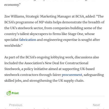
economy.”
Zoe Williams, Strategic Marketing Manager at BCSA, added: “The
BCSA’s programme of MP visits helps demonstrate the breadth of
the UK’s steelwork sector, from companies building some of the
country’s tallest skyscrapers to firms like Stage One, whose
specialist
fabrication
and engineering expertise is sought after
worldwide.”
As part of the BCSA’s ongoing lobbying work, discussions also
included the Association’s New Deal for Constructional
Steelwork, a policy initiative aimed at supporting UK-based
steelwork contractors through fairer
procurement
, safeguarding
skilled jobs, and strengthening the UK supply chain.
Post
Previous
Next