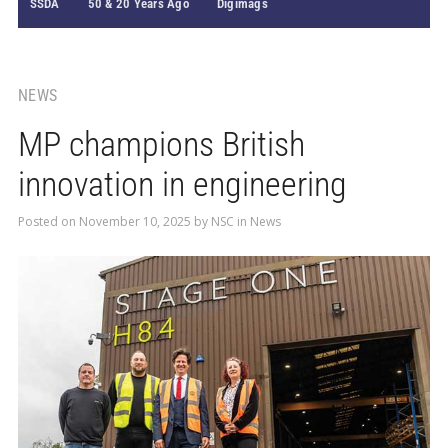
SSDA
50 & 20 Years Ago
Digimags
NEWS
MP champions British
innovation in engineering
Posted on
November 10, 2025
by
NSC
in
News