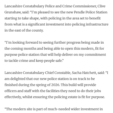
Lancashire Constabulary Police and Crime Commissioner, Clive
Grunshaw, said: “I’m pleased to see the new Pendle Police Station
starting to take shape, with policing in the area set to benefit
from what is a significant investment into policing infrastructure
in the east of the county.
“I’m looking forward to seeing further progress being made in
the coming months and being able to open this modern, fit for
purpose police station that will help deliver on my commitment
to tackle crime and keep people safe.”
Lancashire Constabulary Chief Constable, Sacha Hatchett, said: “I
am delighted that our new police station is on track to be
finished during the spring of 2026. This build will provide
officers and staff with the facilities they need to do their jobs
effectively, whilst ensuring the policing estate is fit for purpose.
“The modern site is part of much-needed wider investment in