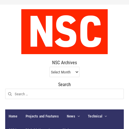
NSC Archives
NSC
Archives
Search
Search
for:
Home
Projects and Features
News
Technical