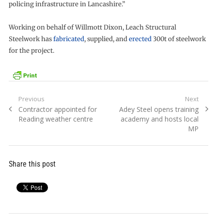
policing infrastructure in Lancashire.”
Working on behalf of Willmott Dixon, Leach Structural
Steelwork has
fabricated
, supplied, and
erected
300t of steelwork
for the project.
Post
Previous
Next
Previous
Next
Contractor appointed for
Adey Steel opens training
navigation
post:
post:
Reading weather centre
academy and hosts local
MP
Share this post