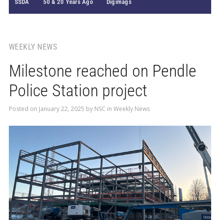
SSDA
50 & 20 Years Ago
Digimags
WEEKLY NEWS
Milestone reached on Pendle
Police Station project
Posted on
January 22, 2025
by
NSC
in
Weekly News