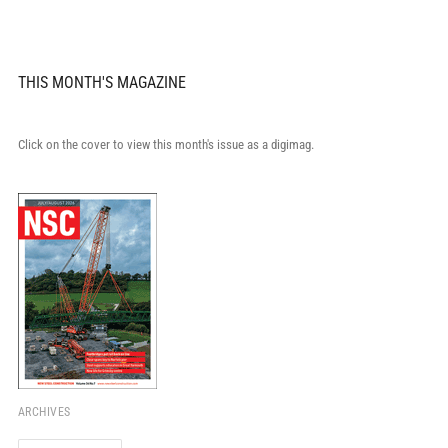
THIS MONTH'S MAGAZINE
Click on the cover to view this month's issue as a digimag.
ARCHIVES