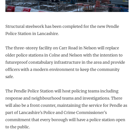
Structural steelwork has been completed for the new Pendle
Police Station in Lancashire.
The three-storey facility on Carr Road in Nelson will replace
older police stations in Colne and Nelson with the intention to
futureproof constabulary infrastructure in the area and provide
officers with a modern environment to keep the community
safe.
The Pendle Police Station will host policing teams including
response and neighbourhood teams and investigations. There
will also be a front counter, maintaining the service for Pendle as
part of Lancashire’s Police and Crime Commissioner’s
commitment that every borough will have a police station open
to the public.