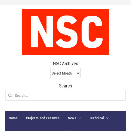
NSC Archives
NSC
Archives
Search
Search
for:
Home
Projects and Features
News
Technical