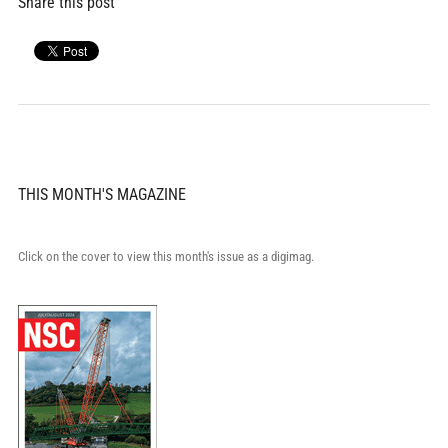
Share this post
THIS MONTH'S MAGAZINE
Click on the cover to view this month's issue as a digimag.