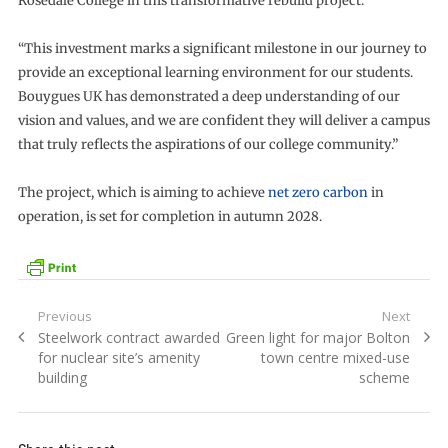
Rosedale College in this transformative rebuild project.
“This investment marks a significant milestone in our journey to
provide an exceptional learning environment for our students.
Bouygues UK has demonstrated a deep understanding of our
vision and values, and we are confident they will deliver a campus
that truly reflects the aspirations of our college community.”
The project, which is aiming to achieve
net zero carbon
in
operation, is set for completion in autumn 2028.
Post
Previous
Next
Previous
Next
Steelwork contract awarded
Green light for major Bolton
navigation
post:
post:
for nuclear site’s amenity
town centre mixed-use
building
scheme