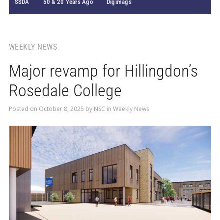
SSDA
50 & 20 Years Ago
Digimags
WEEKLY NEWS
Major revamp for Hillingdon’s
Rosedale College
Posted on
October 8, 2025
by
NSC
in
Weekly News