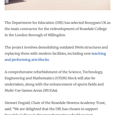
The Department for Education (DfE) has selected Bouygues UK as
the main contractor for the redevelopment of Rosedale College
in the London Borough of Hillingdon.
The project involves demolishing outdated 1960s structures and
replacing them with modern facilities, including new
teaching
and performing arts blocks
.
A comprehensive refurbishment of the Science, Technology,
Engineering and Mathematics (STEM) block will also be
undertaken, along with the enhancement of sports fields and
Multi-Use Games Areas (MUGAs).
Stewart Duguid, Chair of the Rosedale Hewens Academy Trust,
said: “We are delighted that the DfE has chosen to support