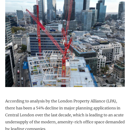
According to analysis by the London Property Alliance (LPA),
there has been a 54% decline in major planning applications in
Central London over the last decade, which is leading to an acute
undersupply of the modern, amenity-rich office space demanded
by leading companies.