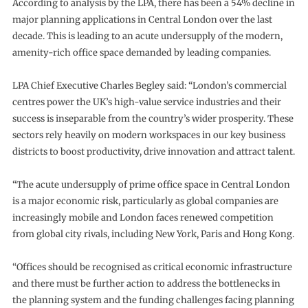
According to analysis by the LPA, there has been a 54% decline in
major planning applications in Central London over the last
decade. This is leading to an acute undersupply of the modern,
amenity-rich office space demanded by leading companies.
LPA Chief Executive Charles Begley said: “London’s commercial
centres power the UK’s high-value service industries and their
success is inseparable from the country’s wider prosperity. These
sectors rely heavily on modern workspaces in our key business
districts to boost productivity, drive innovation and attract talent.
“The acute undersupply of prime office space in Central London
is a major economic risk, particularly as global companies are
increasingly mobile and London faces renewed competition
from global city rivals, including New York, Paris and Hong Kong.
“Offices should be recognised as critical economic infrastructure
and there must be further action to address the bottlenecks in
the planning system and the funding challenges facing planning