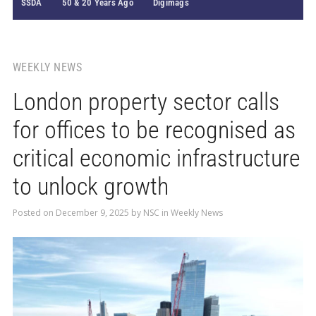
SSDA
50 & 20 Years Ago
Digimags
WEEKLY NEWS
London property sector calls
for offices to be recognised as
critical economic infrastructure
to unlock growth
Posted on
December 9, 2025
by
NSC
in
Weekly News