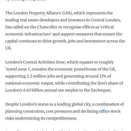
The London Property Alliance (LPA), which represents the
leading real estate developers and investors in Central London,
has called on the Chancellor to recognise offices as ‘critical
economic infrastructure’ and support measures that ensure the
capital continues to drive growth, jobs and investment across the
UK.
London’s Central Activities Zone, which equates to roughly
‘travel zone 1’, remains the economic powerhouse of the UK,
supporting 2.2 million jobs and generating around 11% of
national economic output, while contributing the lion’s share of
London’s £40 billion annual tax surplus to the Exchequer.
Despite London’s status as a leading global city, a combination of
planning constraints, cost pressures and declining
office
stock
risks undermining its competitiveness.