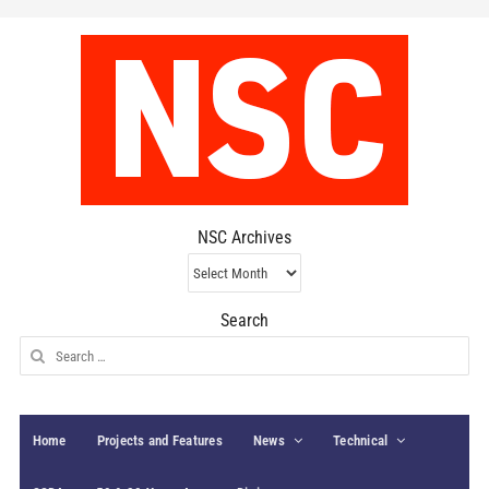
NSC Archives
NSC
Archives
Search
Search
for:
Home
Projects and Features
News
Technical