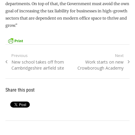
departments. On top of that, the Government must avoid the own
goal of increasing the tax liability for businesses in high-growth
sectors that are dependent on modern office space to thrive and
grow.”
Post
Previous
Next
Previous
Next
New school takes off from
Work starts on new
navigation
post:
post:
Cambridgeshire airfield site
Crowborough Academy
Share this post