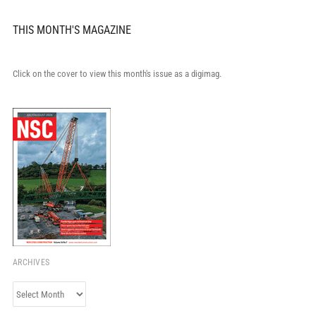
THIS MONTH'S MAGAZINE
Click on the cover to view this month's issue as a digimag.
ARCHIVES
Archives