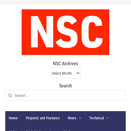
NSC Archives
NSC
Archives
Search
Search
for:
Home
Projects and Features
News
Technical