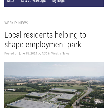
SSDA
50 & 20 Years Ago
Digimags
WEEKLY NEWS
Local residents helping to
shape employment park
Posted on
June 18, 2025
by
NSC
in
Weekly News