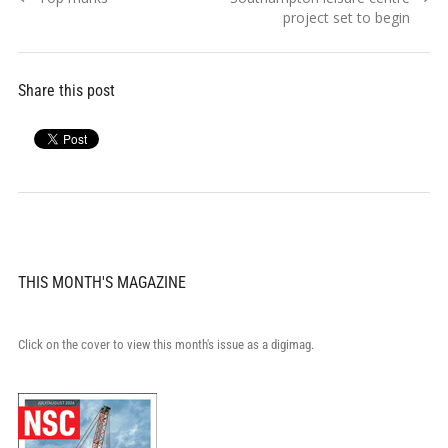
navigation
post:
post:
project set to begin
Share this post
THIS MONTH'S MAGAZINE
Click on the cover to view this month's issue as a digimag.