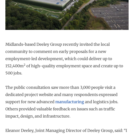
Midlands-based Deeley Group recently invited the local
community to comment on early proposals for a new
employment-led development, which could deliver up to
2
152,400m
of high-quality employment space and create up to
500 jobs.
The public consultation saw more than 3,000 people visit a
dedicated project website and many respondents expressed
support for new advanced
manufacturing
and logistics jobs.
Others provided valuable feedback on issues such as traffic
impact, design, and infrastructure.
Eleanor Deeley, Joint Managing Director of Deeley Group, said: “I