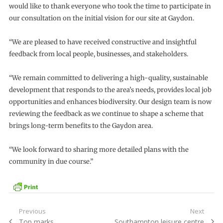
would like to thank everyone who took the time to participate in
our consultation on the initial vision for our site at Gaydon.
“We are pleased to have received constructive and insightful
feedback from local people, businesses, and stakeholders.
“We remain committed to delivering a high-quality, sustainable
development that responds to the area’s needs, provides local job
opportunities and enhances biodiversity. Our design team is now
reviewing the feedback as we continue to shape a scheme that
brings long-term benefits to the Gaydon area.
“We look forward to sharing more detailed plans with the
community in due course.”
Post
Previous
Next
Previous
Next
Top marks
Southampton leisure centre