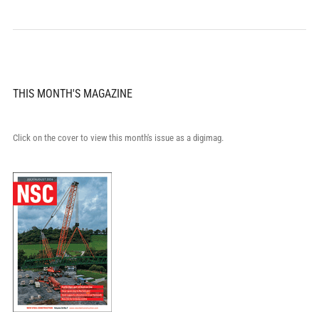
THIS MONTH'S MAGAZINE
Click on the cover to view this month's issue as a digimag.