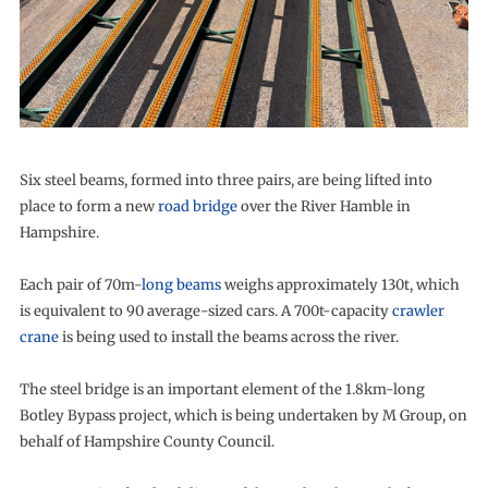
Six steel beams, formed into three pairs, are being lifted into
place to form a new
road bridge
over the River Hamble in
Hampshire.
Each pair of 70m-
long beams
weighs approximately 130t, which
is equivalent to 90 average-sized cars. A 700t-capacity
crawler
crane
is being used to install the beams across the river.
The steel bridge is an important element of the 1.8km-long
Botley Bypass project, which is being undertaken by M Group, on
behalf of Hampshire County Council.