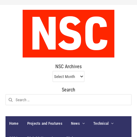
NSC Archives
NSC
Archives
Search
Search
for:
Home
Projects and Features
News
Technical