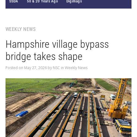
SSDA
50 & 20 Years Ago
Digimags
WEEKLY NEWS
Hampshire village bypass
bridge takes shape
Posted on
May 27, 2026
by
NSC
in
Weekly News