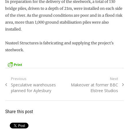
In preparation for the delivery of the steelwork, a total of 130
bridge piles, driven to a depth of 21m, were installed on each side
of the river. As the ground conditions are poor and in a flood risk
area, more than 1,000 ground stabilisation piles were also
installed.
Nusteel Structures is fabricating and supplying the project’s
steelwork.
Post
Previous
Next
Previous
Next
Speculative warehouses
Makeover at former BBC
navigation
post:
post:
planned for Aylesbury
Elstree Studios
Share this post