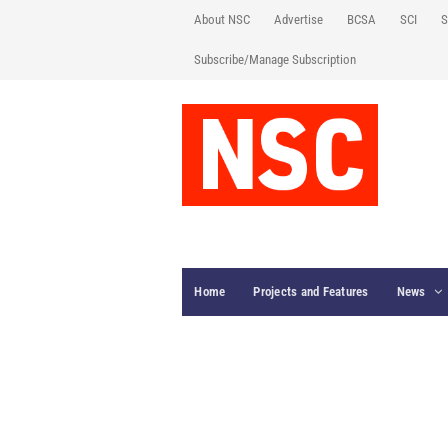
About NSC
Advertise
BCSA
SCI
S
Subscribe/Manage Subscription
Home
Projects and Features
News