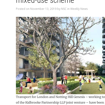
mixed-use scheme
Posted on
November 13, 2019
by
NSC
in
Weekly News
Transport for London and Notting Hill Genesis – working to
of the Kidbrooke Partnership LLP joint venture – have been