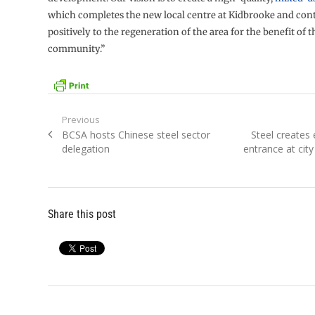
which completes the new local centre at Kidbrooke and cont
positively to the regeneration of the area for the benefit of 
community.”
Post
Previous
Previous
Next
BCSA hosts Chinese steel sector
Steel creates
navigation
post:
post:
delegation
entrance at city
Share this post