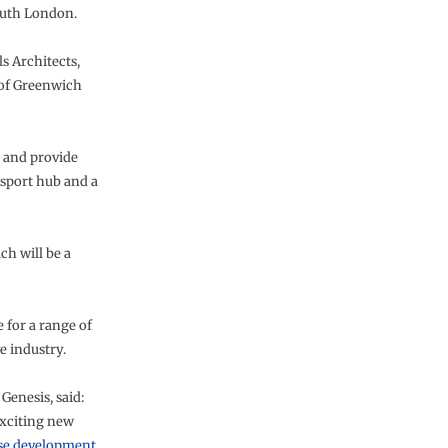
outh London.
 Architects,
h of Greenwich
e and provide
sport hub and a
ch will be a
 for a range of
e industry.
Genesis, said:
exciting new
se development