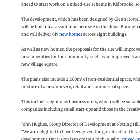
ahead to start work on a mixed-use scheme in Kidbrooke, s
The development, which has been designed by Glenn Howells
will be built on a vacant four-acre site in the Royal Boroug
and will deliver 619
new homes
across eight buildings.
As well as new homes, the proposals for the site will improv
new amenities for the community, such as an improved tran
new village square.
The plans also include 2,200m² of non-residential space, whi
mixture of a new nursery, retail and commercial space.
This includes eight new business units, which will be suitable
companies including small start-ups and those in the creativ
John Hughes, Group Director of Development at Notting Hill 
“We are delighted to have been given the go-ahead for this 
development. Our vision is to create a high-quality,
mixed-u