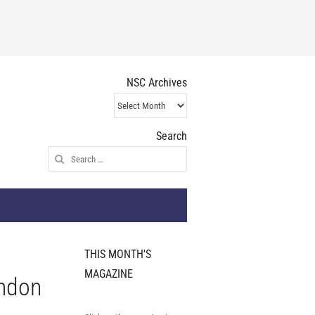
NSC Archives
NSC
Archives
Search
Search
for:
THIS MONTH'S
MAGAZINE
ondon