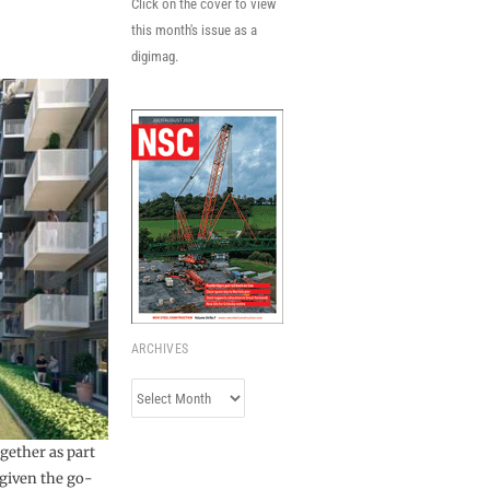
Click on the cover to view
this month's issue as a
digimag.
ARCHIVES
Archives
gether as part
 given the go-