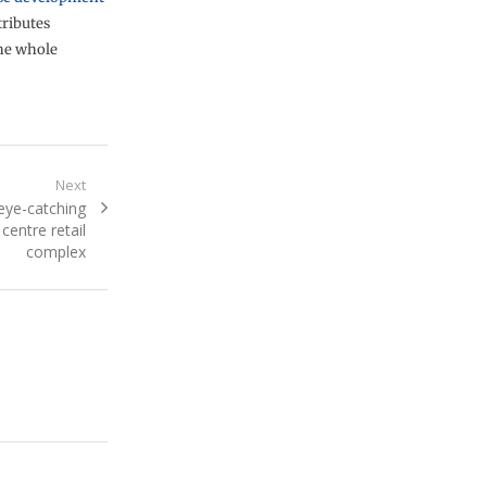
ributes
the whole
Next
 eye-catching
 centre retail
complex