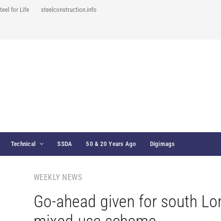
teel for Life
steelconstruction.info
Technical
SSDA
50 & 20 Years Ago
Digimags
WEEKLY NEWS
Go-ahead given for south L