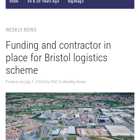
SSDA
50 & 20 Years Ago
Digimags
WEEKLY NEWS
Funding and contractor in
place for Bristol logistics
scheme
Posted on
July 1, 2026
by
NSC
in
Weekly News