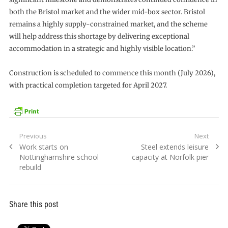
both the Bristol market and the wider mid-box sector. Bristol
remains a highly supply-constrained market, and the scheme
will help address this shortage by delivering exceptional
accommodation in a strategic and highly visible location.”
Construction is scheduled to commence this month (July 2026),
with practical completion targeted for April 2027.
Post
Previous
Next
Previous
Next
Work starts on
Steel extends leisure
navigation
post:
post:
Nottinghamshire school
capacity at Norfolk pier
rebuild
Share this post