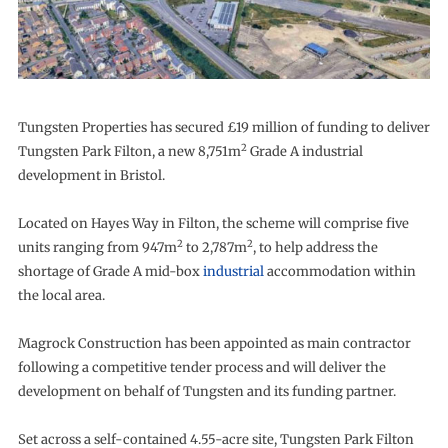
Tungsten Properties has secured £19 million of funding to deliver
2
Tungsten Park Filton, a new 8,751m
Grade A industrial
development in Bristol.
Located on Hayes Way in Filton, the scheme will comprise five
2
2
units ranging from 947m
to 2,787m
, to help address the
shortage of Grade A mid-box
industrial
accommodation within
the local area.
Magrock Construction has been appointed as main contractor
following a competitive tender process and will deliver the
development on behalf of Tungsten and its funding partner.
Set across a self-contained 4.55-acre site, Tungsten Park Filton