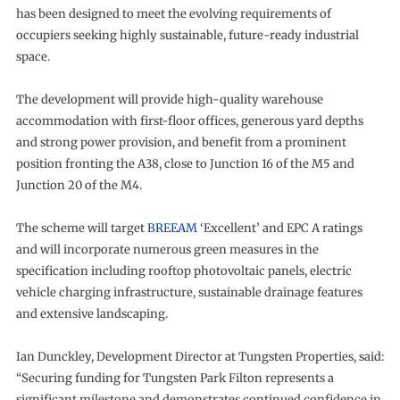
has been designed to meet the evolving requirements of
occupiers seeking highly sustainable, future-ready industrial
space.
The development will provide high-quality warehouse
accommodation with first-floor offices, generous yard depths
and strong power provision, and benefit from a prominent
position fronting the A38, close to Junction 16 of the M5 and
Junction 20 of the M4.
The scheme will target
BREEAM
‘Excellent’ and EPC A ratings
and will incorporate numerous green measures in the
specification including rooftop photovoltaic panels, electric
vehicle charging infrastructure, sustainable drainage features
and extensive landscaping.
Ian Dunckley, Development Director at Tungsten Properties, said:
“Securing funding for Tungsten Park Filton represents a
significant milestone and demonstrates continued confidence in