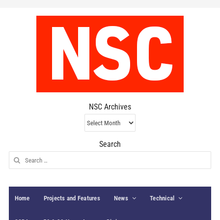
NSC Archives
NSC
Archives
Search
Search
for:
Home
Projects and Features
News
Technical