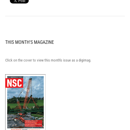
THIS MONTH'S MAGAZINE
Click on the cover to view this month's issue as a digimag.