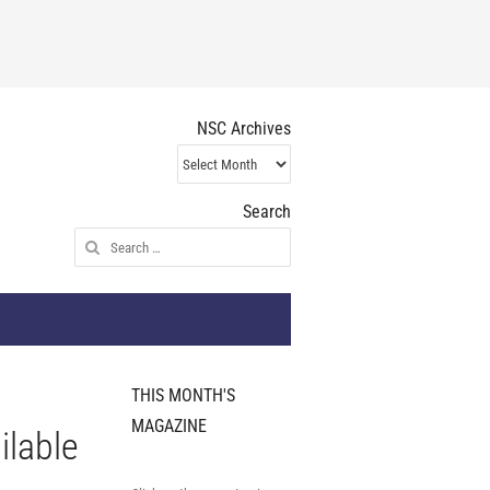
NSC Archives
NSC
Archives
Search
Search
for:
THIS MONTH'S
MAGAZINE
ilable