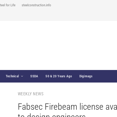
teel for Life
steelconstruction.info
Technical
SSDA
50 & 20 Years Ago
Digimags
WEEKLY NEWS
Fabsec Firebeam license ava