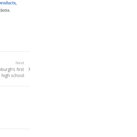
products
,
tions.
Next
nburgh’s first
 high school