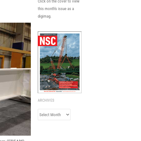
Click on the cover to view
this month's issue as a
digimag.
ARCHIVES
Archives