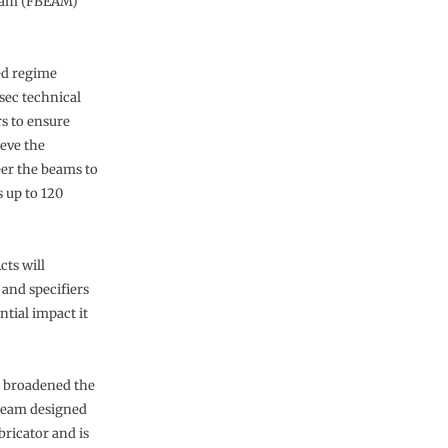
beam (FBEAM)
hed regime
sec technical
s to ensure
ieve the
er the beams to
s up to 120
ts will
 and specifiers
ntial impact it
s broadened the
 beam designed
ricator and is