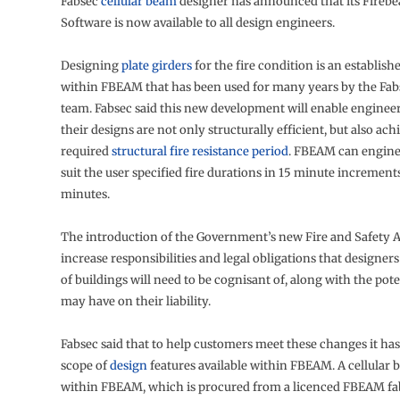
Fabsec
cellular beam
designer has announced that its Fire
Software is now available to all design engineers.
Designing
plate girders
for the fire condition is an establis
within FBEAM that has been used for many years by the Fab
team. Fabsec said this new development will enable engineer
their designs are not only structurally efficient, but also ach
required
structural fire resistance period
. FBEAM can engine
suit the user specified fire durations in 15 minute increment
minutes.
The introduction of the Government’s new Fire and Safety Ac
increase responsibilities and legal obligations that designers
of buildings will need to be cognisant of, along with the pote
may have on their liability.
Fabsec said that to help customers meet these changes it ha
scope of
design
features available within FBEAM. A cellular
within FBEAM, which is procured from a licenced FBEAM fab