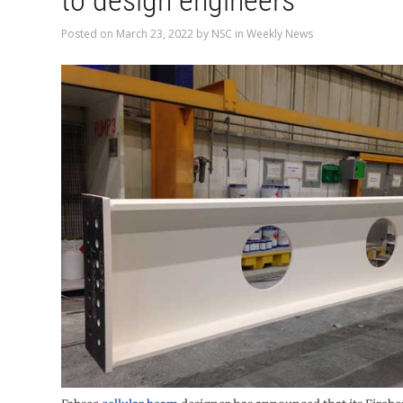
to design engineers
Posted on
March 23, 2022
by
NSC
in
Weekly News