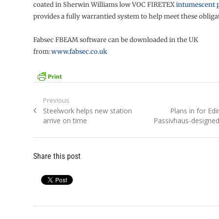
coated in Sherwin Williams low VOC FIRETEX
intumescent 
provides a fully warrantied system to help meet these obliga
Fabsec FBEAM software can be downloaded in the UK
from:
www.fabsec.co.uk
Post
Previous
Previous
Next
Steelwork helps new station
Plans in for Edi
navigation
post:
post:
arrive on time
Passivhaus-designed
Share this post