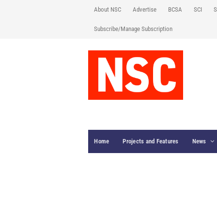
About NSC
Advertise
BCSA
SCI
S
Subscribe/Manage Subscription
Home
Projects and Features
News