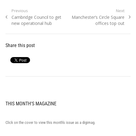
Post
Previous
Next
Previous
Next
Cambridge Council to get
Manchester’s Circle Square
navigation
post:
post:
new operational hub
offices top out
Share this post
THIS MONTH'S MAGAZINE
Click on the cover to view this month's issue as a digimag.