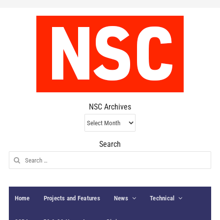
NSC Archives
NSC
Archives
Search
Search
for:
Home
Projects and Features
News
Technical