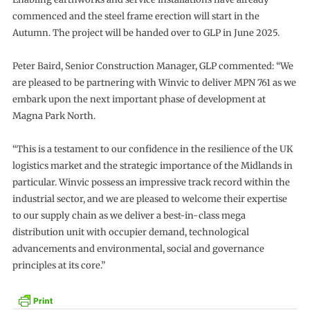
commenced and the steel frame erection will start in the
Autumn. The project will be handed over to GLP in June 2025.
Peter Baird, Senior Construction Manager, GLP commented: “We
are pleased to be partnering with Winvic to deliver MPN 761 as we
embark upon the next important phase of development at
Magna Park North.
“This is a testament to our confidence in the resilience of the UK
logistics market and the strategic importance of the Midlands in
particular. Winvic possess an impressive track record within the
industrial sector, and we are pleased to welcome their expertise
to our supply chain as we deliver a best-in-class mega
distribution unit with occupier demand, technological
advancements and environmental, social and governance
principles at its core.”