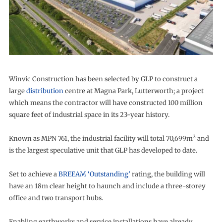
Winvic Construction has been selected by GLP to construct a
large
distribution
centre at Magna Park, Lutterworth; a project
which means the contractor will have constructed 100 million
square feet of industrial space in its 23-year history.
2
Known as MPN 761, the industrial facility will total 70,699m
and
is the largest speculative unit that GLP has developed to date.
Set to achieve a
BREEAM ‘Outstanding’
rating, the building will
have an 18m clear height to haunch and include a three-storey
office and two transport hubs.
Enabling earthworks and service installations have already