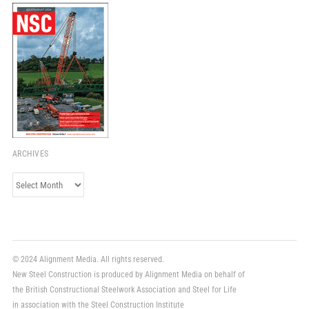
ARCHIVES
Archives
© 2024 Alignment Media. All rights reserved.
New Steel Construction is produced by Alignment Media on behalf of
the British Constructional Steelwork Association and Steel for Life
in association with the Steel Construction Institute