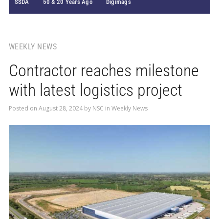
SSDA
50 & 20 Years Ago
Digimags
WEEKLY NEWS
Contractor reaches milestone
with latest logistics project
Posted on
August 28, 2024
by
NSC
in
Weekly News