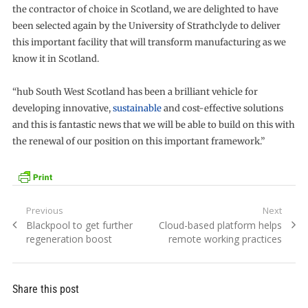
the contractor of choice in Scotland, we are delighted to have
been selected again by the University of Strathclyde to deliver
this important facility that will transform manufacturing as we
know it in Scotland.
“hub South West Scotland has been a brilliant vehicle for
developing innovative,
sustainable
and cost-effective solutions
and this is fantastic news that we will be able to build on this with
the renewal of our position on this important framework.”
Post
Previous
Next
Previous
Next
Blackpool to get further
Cloud-based platform helps
navigation
post:
post:
regeneration boost
remote working practices
Share this post