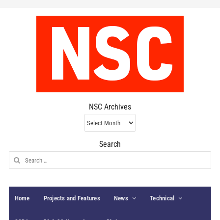
NSC Archives
NSC
Archives
Search
Search
for:
Home
Projects and Features
News
Technical