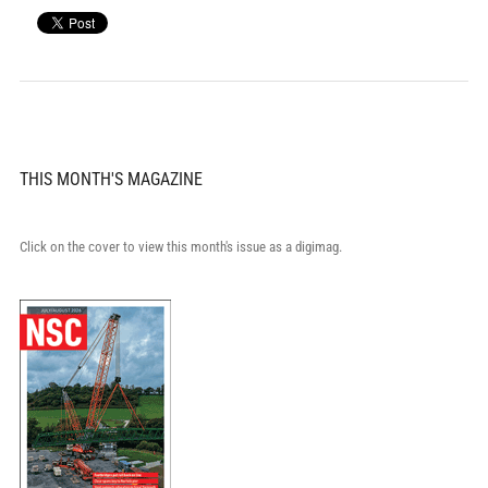
THIS MONTH'S MAGAZINE
Click on the cover to view this month's issue as a digimag.