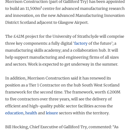
Morrison Construction (part of Galliford Try) has been appointed
to build an 11,500m² centre for advanced manufacturing research
and innovation, on the new Advanced Manufacturing Innovation
District Scotland adjacent to Glasgow Airport.
The £42M project for the University of Strathclyde will comprise
three key components: a fully digital ‘
factory
of the future’; a
manufacturing skills academy; and a collaboration hub. It will
help support manufacturing and engineering firms of all sizes
and sectors. Work is expected to get underway in the summer.
In addition, Morrison Construction said it has renewed its
position as a Tier 1 Contractor on the hub South West Scotland
framework for the second time. The framework, worth £200M
to five contractors over three years, will see the delivery of
efficient and high-quality public sector facilities across the
education
,
health
and
leisure
sectors within the territory.
Bill Hocking, Chief Executive of Galliford Try, commented: “As