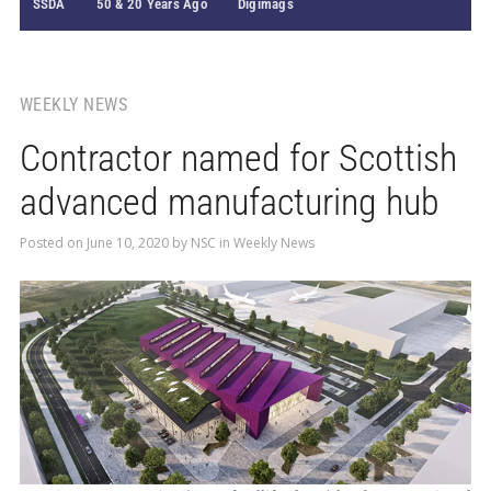
SSDA
50 & 20 Years Ago
Digimags
WEEKLY NEWS
Contractor named for Scottish
advanced manufacturing hub
Posted on
June 10, 2020
by
NSC
in
Weekly News