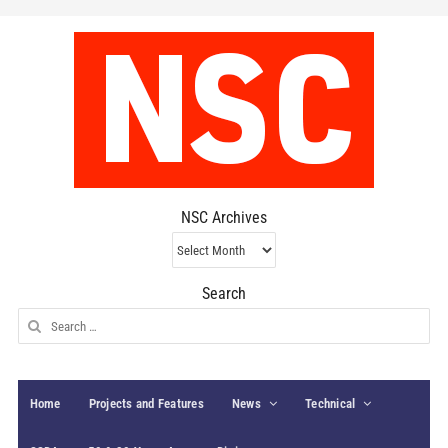
NSC Archives
NSC
Archives
Search
Search
for:
Home
Projects and Features
News
Technical