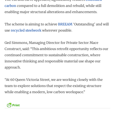
carbon
compared to a full demolition and rebuild, while still
enabling major structural alterations and enhancements.
The scheme is aiming to achieve
BREEAM
‘Outstanding’ and will
use
recycled steelwork
wherever possible.
Ged Simmons, Managing Director for Private Sector Mace
Construct, said: “This ambitious retrofit opportunity reflects our
continued commitment to sustainable construction, where
innovative thinking and responsible material use shape our
approach.
“At 60 Queen Victoria Street, we are working closely with the
team to explore solutions that respect the existing structure
while enabling a modern, low carbon workspace.”