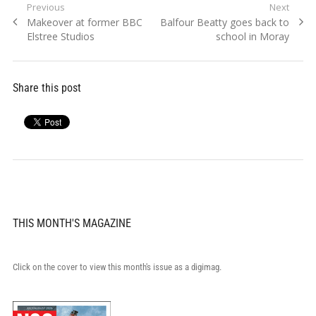
Post
Previous
Next
Previous
Next
Makeover at former BBC
Balfour Beatty goes back to
navigation
post:
post:
Elstree Studios
school in Moray
Share this post
THIS MONTH'S MAGAZINE
Click on the cover to view this month's issue as a digimag.