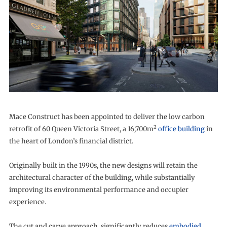
Mace Construct has been appointed to deliver the low carbon
2
retrofit of 60 Queen Victoria Street, a 16,700m
office building
in
the heart of London’s financial district.
Originally built in the 1990s, the new designs will retain the
architectural character of the building, while substantially
improving its environmental performance and occupier
experience.
The cut and carve approach, significantly reduces
embodied