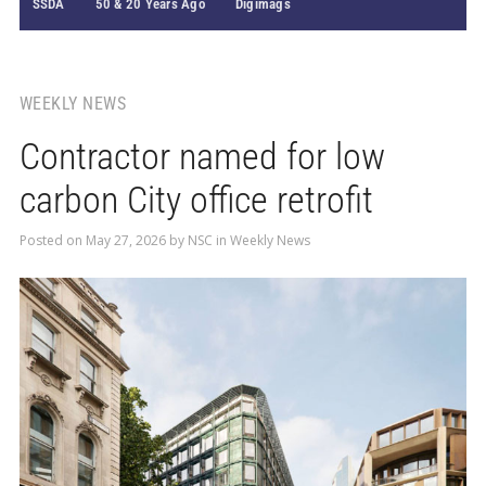
SSDA
50 & 20 Years Ago
Digimags
WEEKLY NEWS
Contractor named for low
carbon City office retrofit
Posted on
May 27, 2026
by
NSC
in
Weekly News