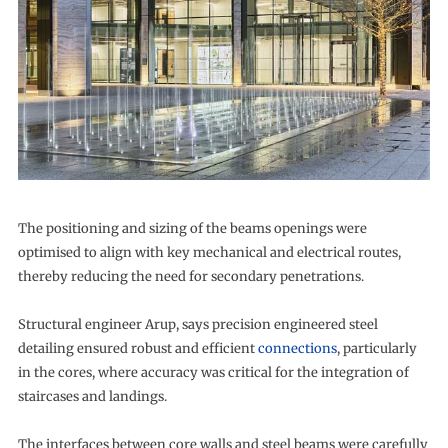
The positioning and sizing of the beams openings were
optimised to align with key mechanical and electrical routes,
thereby reducing the need for secondary penetrations.
Structural engineer Arup, says precision engineered steel
detailing ensured robust and efficient
connections
, particularly
in the cores, where accuracy was critical for the integration of
staircases and landings.
The interfaces between core walls and steel beams were carefully