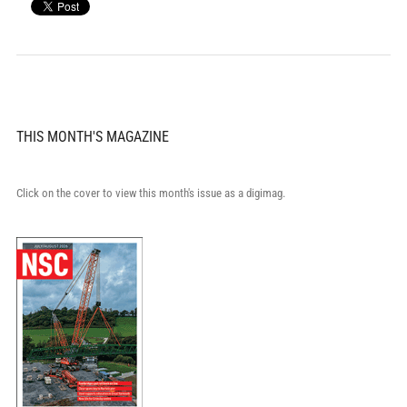
THIS MONTH'S MAGAZINE
Click on the cover to view this month's issue as a digimag.