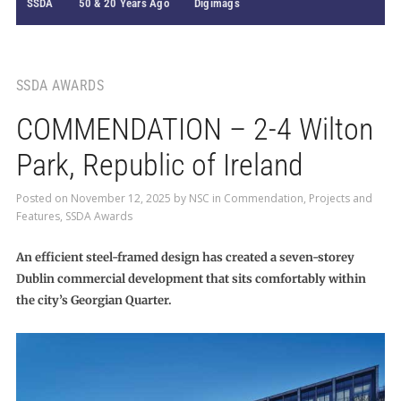
SSDA
50 & 20 Years Ago
Digimags
SSDA AWARDS
COMMENDATION – 2-4 Wilton
Park, Republic of Ireland
Posted on
November 12, 2025
by
NSC
in
Commendation
,
Projects and
Features
,
SSDA Awards
An efficient steel-framed design has created a seven-storey
Dublin commercial development that sits comfortably within
the city’s Georgian Quarter.