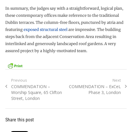
In summary, the judges say with a straightforward, logical plan,
these contemporary offices make reference to the traditional
Dublin terraces. The column-free floors, punctured by atria and
featuring
exposed structural steel
are impressive. The building
steps back from the adjacent Conservation Area resulting in
interlinked and generously landscaped roof gardens. A very
assured project by a highly-motivated team.
Post
Previous
Next
Previous
Next
COMMENDATION –
COMMENDATION – ExCeL
navigation
post:
post:
Worship Square, 65 Clifton
Phase 3, London
Street, London
Share this post