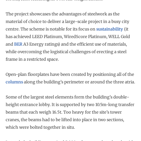
The project showcases the advantages of steelwork as the
material of choice to deliver a large-scale project in a busy city
centre. The scheme is notable for its focus on
sustainability
(it
has achieved LEED Platinum, WiredScore Platinum, WELL Gold
and
BER
A3 Energy ratings) and the efficient use of materials,
while overcoming the logistical challenges of erecting a steel
frame in a restricted space.
Open-plan floorplates have been created by positioning all of the
columns
along the building’s perimeter or around the three atria.
Some of the largest steel elements form the building’s double-
height entrance lobby. It is supported by two 10.5m-long transfer
beams that each weigh 16.5t. Too heavy for the site’s tower
cranes, the beams had to be lifted into place in two sections,
which were bolted together in situ.