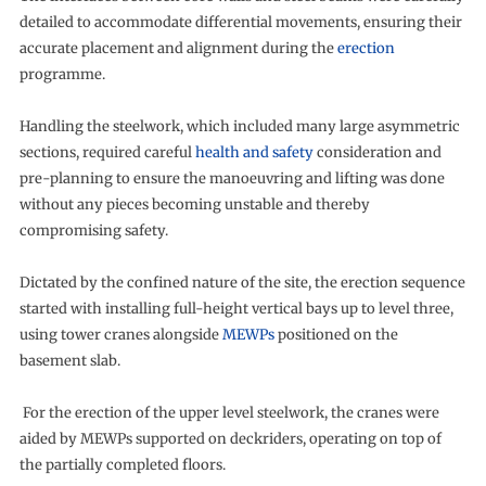
detailed to accommodate differential movements, ensuring their
accurate placement and alignment during the
erection
programme.
Handling the steelwork, which included many large asymmetric
sections, required careful
health and safety
consideration and
pre-planning to ensure the manoeuvring and lifting was done
without any pieces becoming unstable and thereby
compromising safety.
Dictated by the confined nature of the site, the erection sequence
started with installing full-height vertical bays up to level three,
using tower cranes alongside
MEWPs
positioned on the
basement slab.
For the erection of the upper level steelwork, the cranes were
aided by MEWPs supported on deckriders, operating on top of
the partially completed floors.