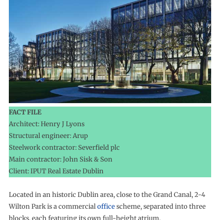
FACT FILE
Architect: Henry J Lyons
Structural engineer: Arup
Steelwork contractor: Severfield plc
Main contractor: John Sisk & Son
Client: IPUT Real Estate Dublin
Located in an historic Dublin area, close to the Grand Canal, 2-4
Wilton Park is a commercial
office
scheme, separated into three
blocks, each featuring its own full-height atrium.