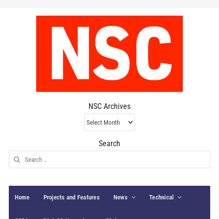
NSC Archives
NSC
Archives
Search
Search
for:
Home
Projects and Features
News
Technical