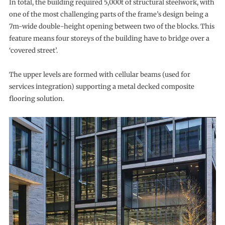
In total, the building required 5,000t of structural steelwork, with
one of the most challenging parts of the frame’s design being a
7m-wide double-height opening between two of the blocks. This
feature means four storeys of the building have to bridge over a
‘covered street’.
The upper levels are formed with cellular beams (used for
services integration) supporting a metal decked composite
flooring solution.