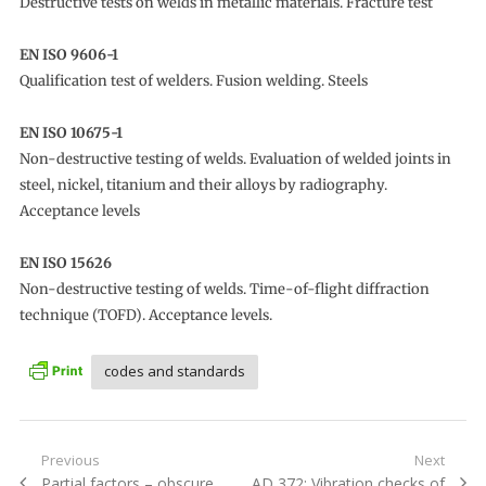
Destructive tests on welds in metallic materials. Fracture test
EN ISO 9606-1
Qualification test of welders. Fusion welding. Steels
EN ISO 10675-1
Non-destructive testing of welds. Evaluation of welded joints in
steel, nickel, titanium and their alloys by radiography.
Acceptance levels
EN ISO 15626
Non-destructive testing of welds. Time-of-flight diffraction
technique (TOFD). Acceptance levels.
codes and standards
Post
Previous
Next
Previous
Next
Partial factors – obscure
AD 372: Vibration checks of