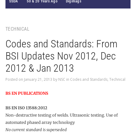
SSDA
50 & 20 Years Ago
Digimags
TECHNICAL
Codes and Standards: From
BSI Updates Nov 2012, Dec
2012 & Jan 2013
Posted on
January 21, 2013
by
NSC
in
Codes and Standards
,
Technical
BS EN PUBLICATIONS
BS EN ISO 13588:2012
Non-destructive testing of welds. Ultrasonic testing. Use of
automated phased array technology
No current standard is superseded