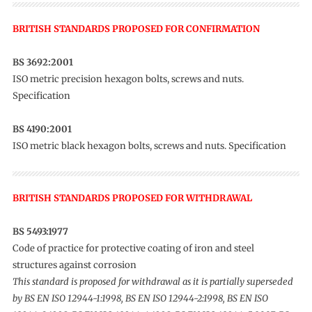
BRITISH STANDARDS PROPOSED FOR CONFIRMATION
BS 3692:2001
ISO metric precision hexagon bolts, screws and nuts.
Specification
BS 4190:2001
ISO metric black hexagon bolts, screws and nuts. Specification
BRITISH STANDARDS PROPOSED FOR WITHDRAWAL
BS 5493:1977
Code of practice for protective coating of iron and steel
structures against corrosion
This standard is proposed for withdrawal as it is partially superseded
by BS EN ISO 12944-1:1998, BS EN ISO 12944-2:1998, BS EN ISO