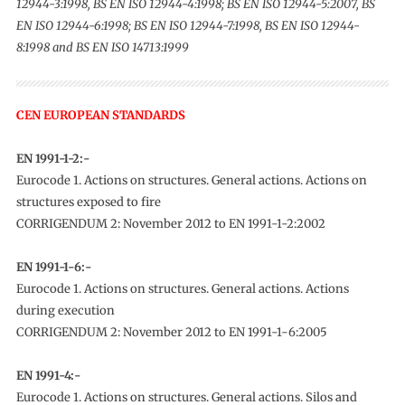
12944-3:1998, BS EN ISO 12944-4:1998; BS EN ISO 12944-5:2007, BS
EN ISO 12944-6:1998; BS EN ISO 12944-7:1998, BS EN ISO 12944-
8:1998 and BS EN ISO 14713:1999
CEN EUROPEAN STANDARDS
EN 1991-1-2:-
Eurocode 1. Actions on structures. General actions. Actions on
structures exposed to fire
CORRIGENDUM 2: November 2012 to EN 1991-1-2:2002
EN 1991-1-6:-
Eurocode 1. Actions on structures. General actions. Actions
during execution
CORRIGENDUM 2: November 2012 to EN 1991-1-6:2005
EN 1991-4:-
Eurocode 1. Actions on structures. General actions. Silos and