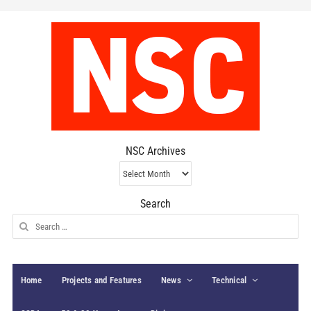
NSC Archives
NSC
Archives
Search
Search
for:
Home
Projects and Features
News
Technical