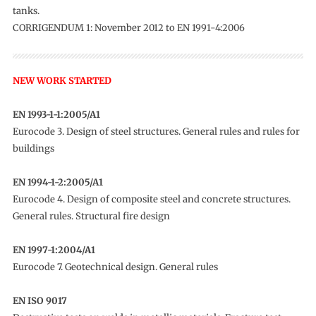
tanks.
CORRIGENDUM 1: November 2012 to EN 1991-4:2006
NEW WORK STARTED
EN 1993-1-1:2005/A1
Eurocode 3. Design of steel structures. General rules and rules for
buildings
EN 1994-1-2:2005/A1
Eurocode 4. Design of composite steel and concrete structures.
General rules. Structural fire design
EN 1997-1:2004/A1
Eurocode 7. Geotechnical design. General rules
EN ISO 9017