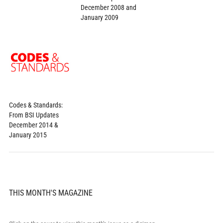
December 2008 and
January 2009
Codes & Standards:
From BSI Updates
December 2014 &
January 2015
THIS MONTH'S MAGAZINE