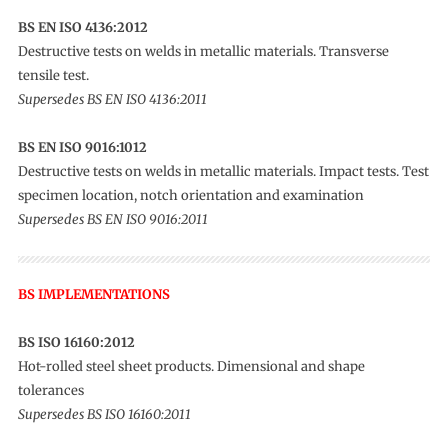
BS EN ISO 4136:2012
Destructive tests on welds in metallic materials. Transverse
tensile test.
Supersedes BS EN ISO 4136:2011
BS EN ISO 9016:1012
Destructive tests on welds in metallic materials. Impact tests. Test
specimen location, notch orientation and examination
Supersedes BS EN ISO 9016:2011
BS IMPLEMENTATIONS
BS ISO 16160:2012
Hot-rolled steel sheet products. Dimensional and shape
tolerances
Supersedes BS ISO 16160:2011