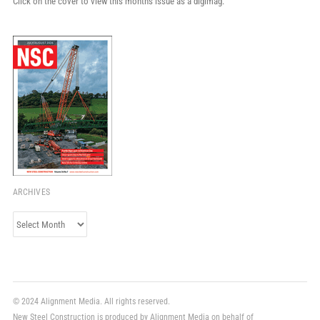
Click on the cover to view this month's issue as a digimag.
ARCHIVES
Archives
© 2024 Alignment Media. All rights reserved.
New Steel Construction is produced by Alignment Media on behalf of