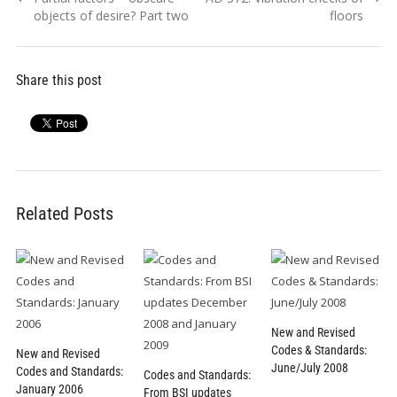
navigation
post:
post:
objects of desire? Part two
floors
Share this post
Related Posts
New and Revised
Codes & Standards:
New and Revised
June/July 2008
Codes and Standards:
Codes and Standards:
January 2006
From BSI updates