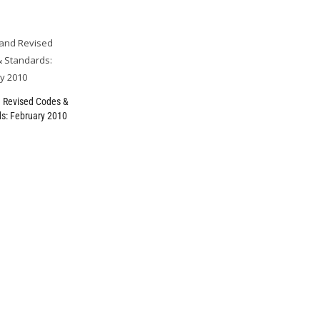
 Revised Codes &
s: February 2010