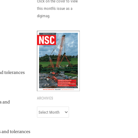
Click on the cover to view
this month's issue as a
digimag.
nd tolerances
ARCHIVES
ns and
Archives
s and tolerances