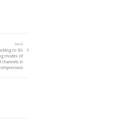
Next
ckling to BS
ing modes of
 channels in
compression