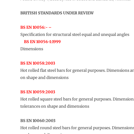
BRITISH STANDARDS UNDER REVIEW
BS EN 10056:- –
Specification for structural steel equal and unequal angles
BS EN 10056-1:1999
Dimensions
BS EN 10058:2003
Hot rolled flat steel bars for general purposes. Dimensions a
on shape and dimensions
BS EN 10059:2003
Hot rolled square steel bars for general purposes. Dimensio
tolerances on shape and dimensions
BS EN 10060:2003
Hot rolled round steel bars for general purposes. Dimension