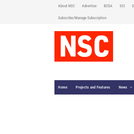
About NSC
Advertise
BCSA
SCI
S
Subscribe/Manage Subscription
Home
Projects and Features
News