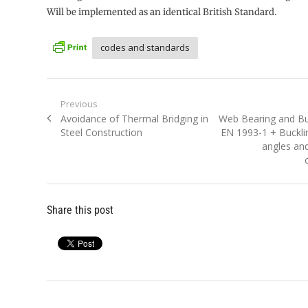
Will be implemented as an identical British Standard.
codes and standards
Post
Previous
Previous
Next
Avoidance of Thermal Bridging in
Web Bearing and Bu
navigation
post:
post:
Steel Construction
EN 1993-1 + Buckl
angles and
Share this post