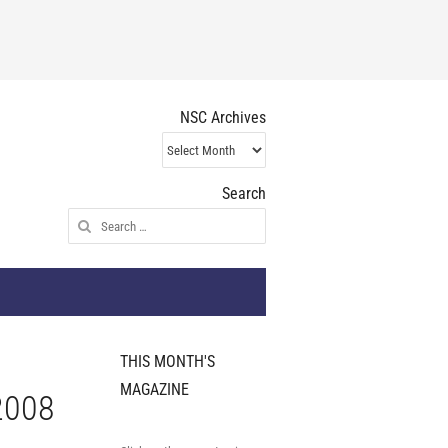
NSC Archives
NSC
Archives
Search
Search
for:
THIS MONTH'S
MAGAZINE
2008