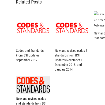
Related Posts
New and
Standard
Codes and Standards:
New and revised codes &
From BSI Updates
standards from BSI
September 2012
Updates November &
December 2013, and
January 2014
New and revised codes
and standards from BSI