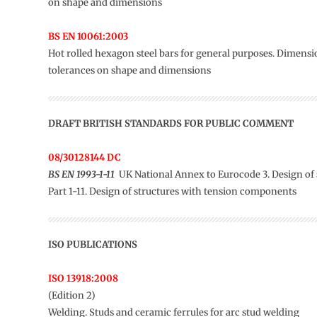
on shape and dimensions
BS EN 10061:2003
Hot rolled hexagon steel bars for general purposes. Dimens
tolerances on shape and dimensions
DRAFT BRITISH STANDARDS FOR PUBLIC COMMENT
08/30128144 DC
BS EN 1993-1-11
UK National Annex to Eurocode 3. Design of s
Part 1-11. Design of structures with tension components
ISO PUBLICATIONS
ISO 13918:2008
(Edition 2)
Welding. Studs and ceramic ferrules for arc stud welding