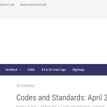
teel for Life
steelconstruction.info
Technical
SSDA
50 & 20 Years Ago
Digimags
TECHNICAL
Codes and Standards: April 
Posted on
May 1, 2008
by
NSC
in
Codes and Standards
,
Technical