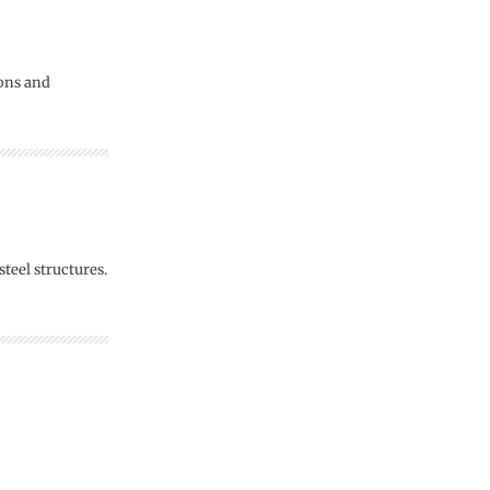
ions and
teel structures.