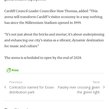
Cardiff Council Leader Councillor Huw Thomas, added: “This
arena will transform Cardiff’s visitor economy in a way nothing
has since the Millennium Stadium opened in 1999.
“It’s not just about the bricks and mortar; it’s about underpinning
and enhancing our city’s status as a vibrant, dynamic destination
for music and culture.”
The arena is scheduled to open by the end of 2028.
Post
Previous
Next
Previous
Next
Contractor named for Essex
Paisley river crossing given
navigation
post:
post:
distribution park
the green light