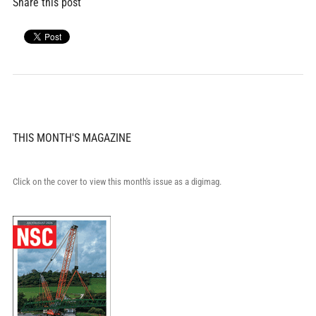
Share this post
THIS MONTH'S MAGAZINE
Click on the cover to view this month's issue as a digimag.