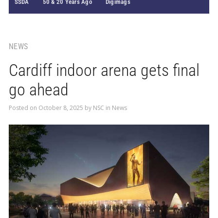
SSDA
50 & 20 Years Ago
Digimags
NEWS
Cardiff indoor arena gets final
go ahead
Posted on
October 8, 2025
by
NSC
in
News