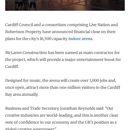
Cardiff Council and a consortium comprising Live Nation and
Robertson Property have announced financial close on their
plans for the city’s 16,500 capacity
indoor arena
.
McLaren Construction has been named as main contractor for
the project, which will provide a major entertainment boost for
Cardiff.
Designed for music, the arena will create over 1,000 jobs and,
once open, attract more than one million visitors to the Cardiff
Bay area annually.
Business and Trade Secretary Jonathan Reynolds said: “Our
creative industries are world-leading, and this is another clear
vote of confidence in our economy and the UK’s position as a
global creative superpower.”