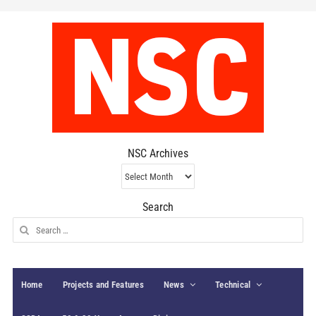
NSC Archives
NSC
Archives
Search
Search
for:
Home
Projects and Features
News
Technical