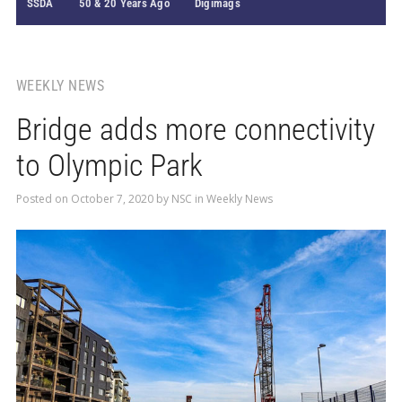
SSDA
50 & 20 Years Ago
Digimags
WEEKLY NEWS
Bridge adds more connectivity
to Olympic Park
Posted on
October 7, 2020
by
NSC
in
Weekly News