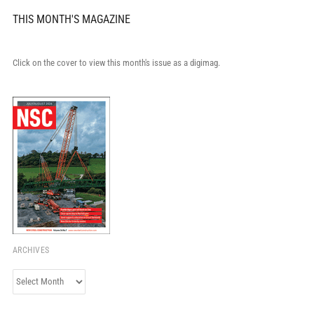
THIS MONTH'S MAGAZINE
Click on the cover to view this month's issue as a digimag.
ARCHIVES
Archives