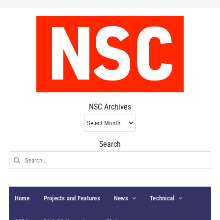
NSC Archives
NSC
Archives
Search
Search
for:
Home
Projects and Features
News
Technical