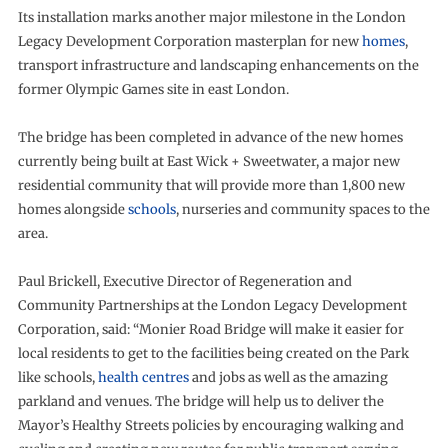
Its installation marks another major milestone in the London
Legacy Development Corporation masterplan for new
homes
,
transport infrastructure and landscaping enhancements on the
former Olympic Games site in east London.
The bridge has been completed in advance of the new homes
currently being built at East Wick + Sweetwater, a major new
residential community that will provide more than 1,800 new
homes alongside
schools
, nurseries and community spaces to the
area.
Paul Brickell, Executive Director of Regeneration and
Community Partnerships at the London Legacy Development
Corporation, said: “Monier Road Bridge will make it easier for
local residents to get to the facilities being created on the Park
like schools,
health centres
and jobs as well as the amazing
parkland and venues. The bridge will help us to deliver the
Mayor’s Healthy Streets policies by encouraging walking and