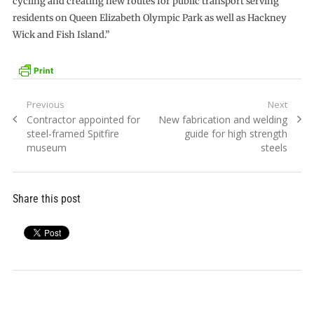
cycling and creating new routes for public transport serving
residents on Queen Elizabeth Olympic Park as well as Hackney
Wick and Fish Island.”
Post
Previous
Next
Previous
Next
Contractor appointed for
New fabrication and welding
navigation
post:
post:
steel-framed Spitfire
guide for high strength
museum
steels
Share this post