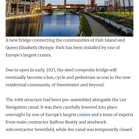
A new bridge connecting the communities of Fish Island and
Queen Elizabeth Olympic Park has been installed by one of
Europe’s largest cranes.
Due to open in early 2021, the steel composite bridge will
eventually become a bus, cycle and pedestrian access to the new
residential community of Sweetwater and beyond.
The 400t structure had been pre-assembled alongside the Lee
Navigation canal. It was then carefully lowered into place
overnight by one of Europe’s largest
cranes
and a team of experts
from main contractor Balfour Beatty and steelwork
subcontractor Severfield, while the canal was temporarily closed.