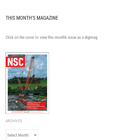
THIS MONTH'S MAGAZINE
Click on the cover to view this month's issue as a digimag.
ARCHIVES
Archives