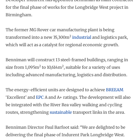
for the final phase of works for the Longbridge West project in
Birmingham.
The former MG Rover car manufacturing plant is being
2
transformed into a new 35,300m
industrial
and logistics park,
which will act as a catalyst for regional economic growth.
Benniman will construct 13 steel-framed buildings, ranging in
2
2
size from 1,095m
to 10,614m
, suitable for a variety of uses
including advanced manufacturing, logistics and distribution.
The energy-efficient units are designed to achieve
BREEAM
‘Excellent’ and
EPC
A and A+ ratings. The development will also
be integrated with the River Rea valley walking and cycling
routes, strengthening
sustainable
transport links in the area.
Benniman Director Paul Barfoot said: “We are delighted to be
delivering the final phase of Indurent Park Longbridge West.