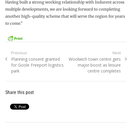
Having built a strong working relationship with Indurent across
multiple developments, we are looking forward to completing
another high-quality scheme that will serve the region for years
to come.”
Post
Previous
Next
Previous
Next
Planning consent granted
Woolwich town centre gets
navigation
post:
post:
for Goole Freeport logistics
major boost as leisure
park
centre completes
Share this post