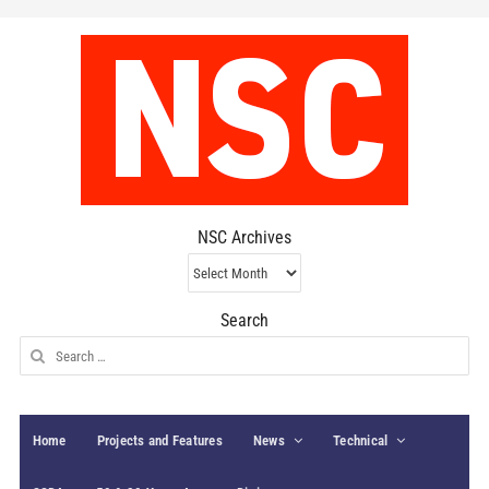
NSC Archives
NSC
Archives
Search
Search
for:
Home
Projects and Features
News
Technical