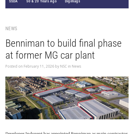
SSDA
50 & 20 Years Ago
Digimags
NEWS
Benniman to build final phase
at former MG car plant
Posted on
February 11, 2026
by
NSC
in
News
Developer Indurent has appointed Benniman as main contractor