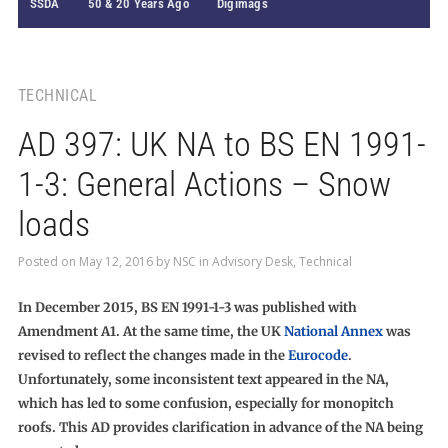
SSDA
50 & 20 Years Ago
Digimags
TECHNICAL
AD 397: UK NA to BS EN 1991-
1-3: General Actions – Snow
loads
Posted on
May 12, 2016
by
NSC
in
Advisory Desk
,
Technical
In December 2015, BS EN 1991-1-3 was published with
Amendment A1. At the same time, the UK
National Annex
was
revised to reflect the changes made in the
Eurocode
.
Unfortunately, some inconsistent text appeared in the NA,
which has led to some confusion, especially for monopitch
roofs. This AD provides clarification in advance of the NA being