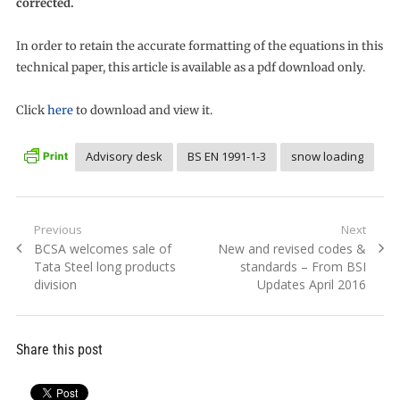
corrected.
In order to retain the accurate formatting of the equations in this
technical paper, this article is available as a pdf download only.
Click
here
to download and view it.
Advisory desk
BS EN 1991-1-3
snow loading
Post
Previous
Next
Previous
Next
BCSA welcomes sale of
New and revised codes &
navigation
post:
post:
Tata Steel long products
standards – From BSI
division
Updates April 2016
Share this post