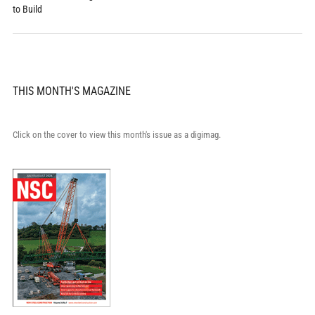
to Build
THIS MONTH'S MAGAZINE
Click on the cover to view this month's issue as a digimag.