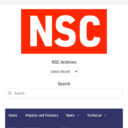
NSC Archives
NSC
Archives
Search
Search
for:
Home
Projects and Features
News
Technical