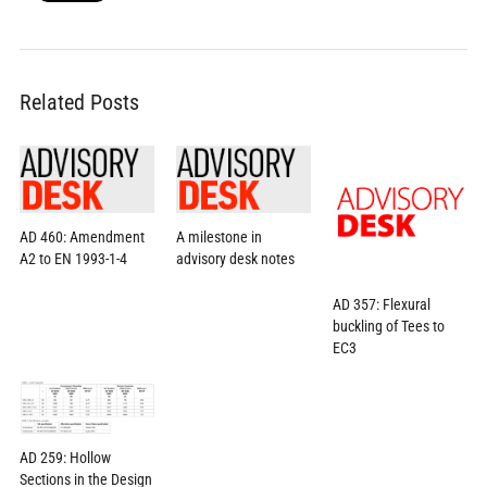
Related Posts
AD 460: Amendment
A milestone in
A2 to EN 1993-1-4
advisory desk notes
AD 357: Flexural
buckling of Tees to
EC3
AD 259: Hollow
Sections in the Design