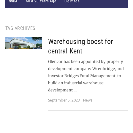
SSDA
50 & 20 Years Ago
Digimags
TAG ARCHIVES
Warehousing boost for
central Kent
Glencar has been appointed by property
development company Wrenbridge, and
investor Bridges Fund Management, to
build an industrial warehouse
development …
September 5, 2023
News