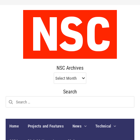
NSC Archives
NSC
Archives
Search
Search
for:
Home
Projects and Features
News
Technical