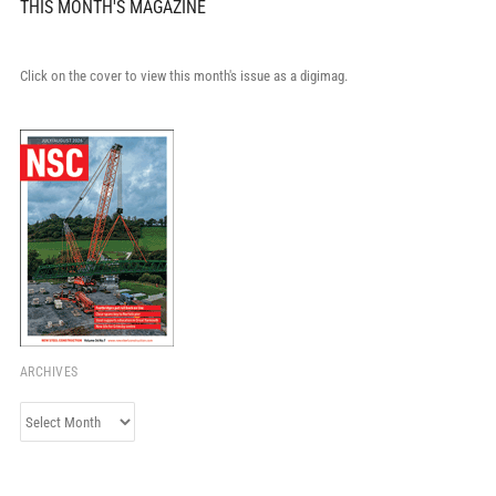
THIS MONTH'S MAGAZINE
Click on the cover to view this month's issue as a digimag.
ARCHIVES
Archives