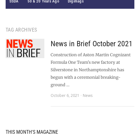
SSDA
50 & 20 Years Ago
Digimags
TAG ARCHIVES
News in Brief October 2021
Construction of Aston Martin Cognizant
Formula One Team’s new factory at
Silverstone in Northamptonshire has
begun with a ceremonial breaking-
ground …
October 6, 2021
News
THIS MONTH'S MAGAZINE