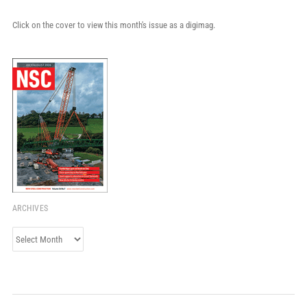
Click on the cover to view this month's issue as a digimag.
ARCHIVES
Archives