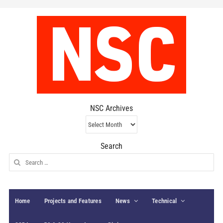
NSC Archives
NSC
Archives
Search
Search
for:
Home
Projects and Features
News
Technical