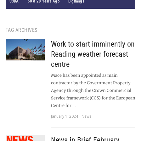
SSDA
50 & 20 Years Ago
Digimags
TAG ARCHIVES
Work to start imminently on
Reading weather forecast
centre
Mace has been appointed as main
contractor by the Government Property
Agency through the Crown Commercial
Service framework (CCS) for the European
Centre for …
January 1, 2024
News
News in Brief February