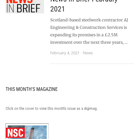
2021
Scotland-based steelwork contractor AJ
Engineering & Construction Services is
expanding its premises in a £2.5M
investment over the next three years, …
February 4, 2021
News
THIS MONTH'S MAGAZINE
Click on the cover to view this month's issue as a digimag.