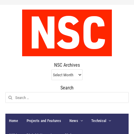
NSC Archives
NSC
Archives
Search
Search
for:
Home
Projects and Features
News
Technical