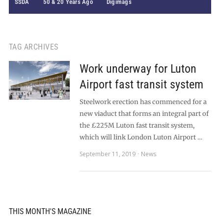
SSDA
50 & 20 Years Ago
Digimags
TAG ARCHIVES
Work underway for Luton
Airport fast transit system
Steelwork erection has commenced for a
new viaduct that forms an integral part of
the £225M Luton fast transit system,
which will link London Luton Airport …
September 11, 2019
News
THIS MONTH'S MAGAZINE