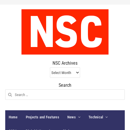
NSC Archives
NSC
Archives
Search
Search
for:
Home
Projects and Features
News
Technical