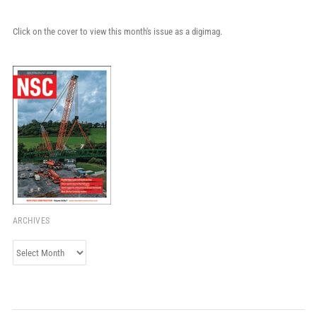
Click on the cover to view this month's issue as a digimag.
ARCHIVES
Archives