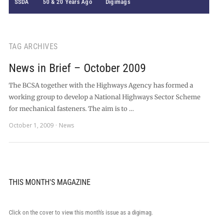
SSDA
50 & 20 Years Ago
Digimags
TAG ARCHIVES
News in Brief – October 2009
The BCSA together with the Highways Agency has formed a
working group to develop a National Highways Sector Scheme
for mechanical fasteners. The aim is to …
October 1, 2009
News
THIS MONTH'S MAGAZINE
Click on the cover to view this month's issue as a digimag.