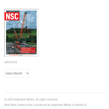
ARCHIVES
Archives
© 2024 Alignment Media. All rights reserved.
New Steel Construction is produced by Alignment Media on behalf of