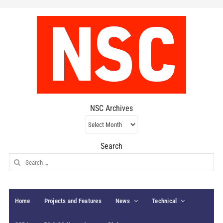
NSC Archives
NSC
Archives
Search
Search
for:
Home
Projects and Features
News
Technical