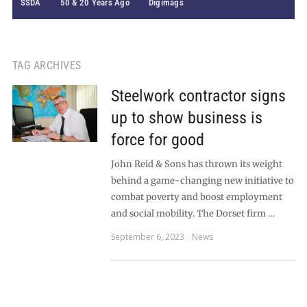
SSDA
50 & 20 Years Ago
Digimags
TAG ARCHIVES
Steelwork contractor signs
up to show business is
force for good
John Reid & Sons has thrown its weight
behind a game-changing new initiative to
combat poverty and boost employment
and social mobility. The Dorset firm …
September 6, 2023
News