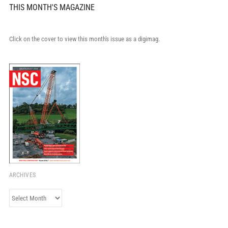
THIS MONTH'S MAGAZINE
Click on the cover to view this month's issue as a digimag.
ARCHIVES
Archives