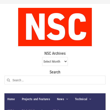
NSC Archives
NSC
Archives
Search
Search
for:
Home
Projects and Features
News
Technical