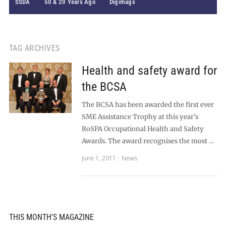
SSDA
50 & 20 Years Ago
Digimags
TAG ARCHIVES
Health and safety award for
the BCSA
The BCSA has been awarded the first ever
SME Assistance Trophy at this year’s
RoSPA Occupational Health and Safety
Awards. The award recognises the most …
June 1, 2011
News
THIS MONTH'S MAGAZINE