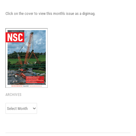
Click on the cover to view this month's issue as a digimag.
ARCHIVES
Archives