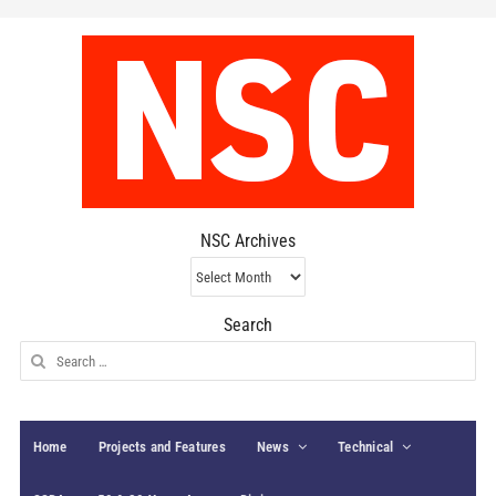
NSC Archives
NSC
Archives
Search
Search
for:
Home
Projects and Features
News
Technical