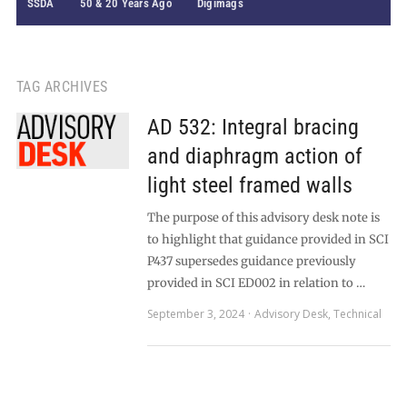
SSDA
50 & 20 Years Ago
Digimags
TAG ARCHIVES
AD 532: Integral bracing
and diaphragm action of
light steel framed walls
The purpose of this advisory desk note is
to highlight that guidance provided in SCI
P437 supersedes guidance previously
provided in SCI ED002 in relation to …
September 3, 2024
Advisory Desk
,
Technical