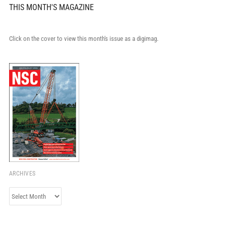
THIS MONTH'S MAGAZINE
Click on the cover to view this month's issue as a digimag.
ARCHIVES
Archives