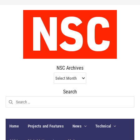
NSC Archives
NSC
Archives
Search
Search
for:
Home
Projects and Features
News
Technical