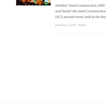
Entitled ‘Steel Construction 2030
and Needs’ the Steel Construction 
[SCI] annual event, held at the Ro
January 3, 2018
News