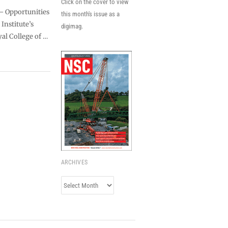
Click on the cover to view
 – Opportunities
this month's issue as a
Institute’s
digimag.
yal College of …
ARCHIVES
Archives