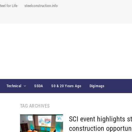
teel for Life
steelconstruction.info
Technical
SSDA
50 & 20 Years Ago
Digimags
TAG ARCHIVES
SCI event highlights s
construction opportun