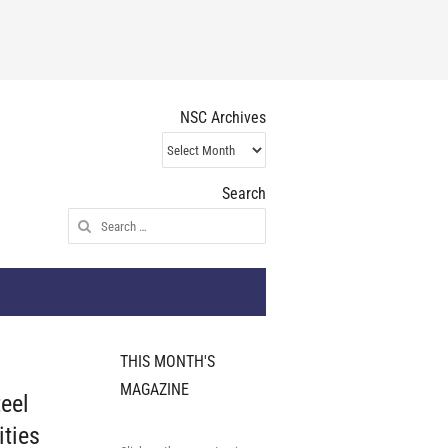
NSC Archives
NSC
Archives
Search
Search
for:
THIS MONTH'S
MAGAZINE
teel
ities