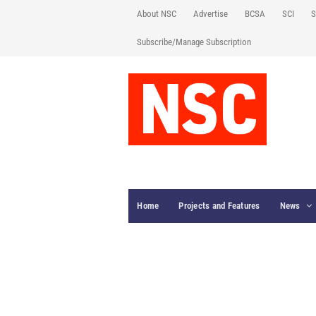
About NSC
Advertise
BCSA
SCI
S
Subscribe/Manage Subscription
Home
Projects and Features
News